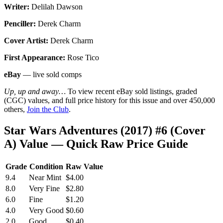
Writer:
Delilah Dawson
Penciller:
Derek Charm
Cover Artist:
Derek Charm
First Appearance:
Rose Tico
eBay
— live sold comps
Up, up and away…
To view recent eBay sold listings, graded
(CGC) values, and full price history for this issue and over 450,000
others,
Join the Club
.
Star Wars Adventures (2017) #6 (Cover
A) Value — Quick Raw Price Guide
Grade
Condition
Raw Value
9.4
Near Mint
$4.00
8.0
Very Fine
$2.80
6.0
Fine
$1.20
4.0
Very Good
$0.60
2.0
Good
$0.40