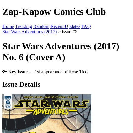
Zap-Kapow Comics Club
Home
Trending
Random
Recent Updates
FAQ
Star Wars Adventures (2017)
> Issue #6
Star Wars Adventures (2017)
No. 6 (Cover A)
🔑 Key Issue
— 1st appearance of Rose Tico
Issue Details