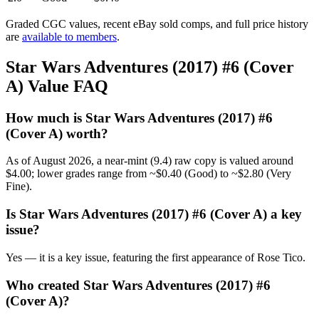
Graded CGC values, recent eBay sold comps, and full price history
are
available to members
.
Star Wars Adventures (2017) #6 (Cover
A) Value FAQ
How much is Star Wars Adventures (2017) #6
(Cover A) worth?
As of August 2026, a near-mint (9.4) raw copy is valued around
$4.00; lower grades range from ~$0.40 (Good) to ~$2.80 (Very
Fine).
Is Star Wars Adventures (2017) #6 (Cover A) a key
issue?
Yes — it is a key issue, featuring the first appearance of Rose Tico.
Who created Star Wars Adventures (2017) #6
(Cover A)?