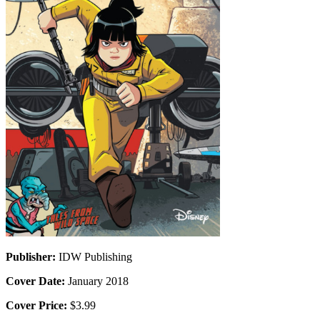
Publisher:
IDW Publishing
Cover Date:
January 2018
Cover Price:
$3.99