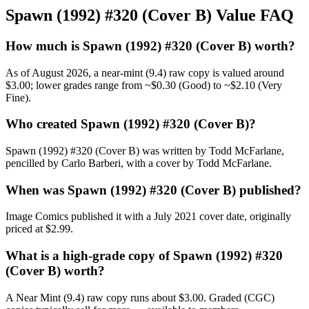
Spawn (1992) #320 (Cover B) Value FAQ
How much is Spawn (1992) #320 (Cover B) worth?
As of August 2026, a near-mint (9.4) raw copy is valued around
$3.00; lower grades range from ~$0.30 (Good) to ~$2.10 (Very
Fine).
Who created Spawn (1992) #320 (Cover B)?
Spawn (1992) #320 (Cover B) was written by Todd McFarlane,
pencilled by Carlo Barberi, with a cover by Todd McFarlane.
When was Spawn (1992) #320 (Cover B) published?
Image Comics published it with a July 2021 cover date, originally
priced at $2.99.
What is a high-grade copy of Spawn (1992) #320
(Cover B) worth?
A Near Mint (9.4) raw copy runs about $3.00. Graded (CGC)