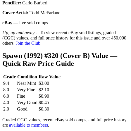
Penciller:
Carlo Barberi
Cover Artist:
Todd McFarlane
eBay
— live sold comps
Up, up and away…
To view recent eBay sold listings, graded
(CGC) values, and full price history for this issue and over 450,000
others,
Join the Club
.
Spawn (1992) #320 (Cover B) Value —
Quick Raw Price Guide
Grade
Condition
Raw Value
9.4
Near Mint
$3.00
8.0
Very Fine
$2.10
6.0
Fine
$0.90
4.0
Very Good
$0.45
2.0
Good
$0.30
Graded CGC values, recent eBay sold comps, and full price history
are
available to members
.