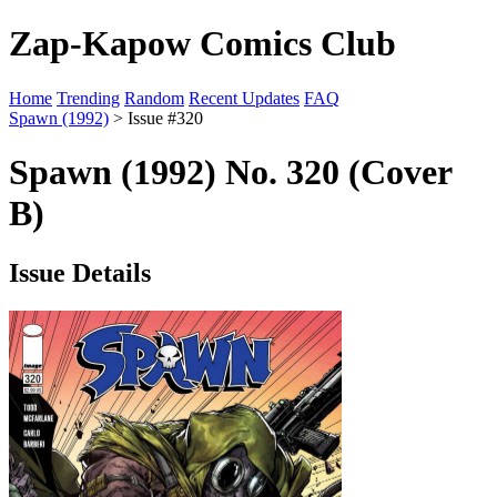
Zap-Kapow Comics Club
Home
Trending
Random
Recent Updates
FAQ
Spawn (1992)
> Issue #320
Spawn (1992) No. 320 (Cover
B)
Issue Details