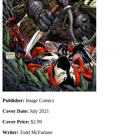
Publisher:
Image Comics
Cover Date:
July 2021
Cover Price:
$2.99
Writer:
Todd McFarlane