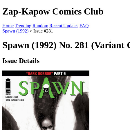
Zap-Kapow Comics Club
Home
Trending
Random
Recent Updates
FAQ
Spawn (1992)
> Issue #281
Spawn (1992) No. 281 (Variant 
Issue Details