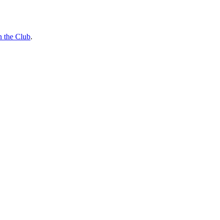
n the Club
.