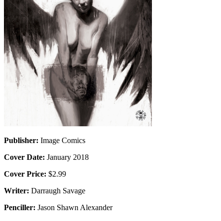
Publisher:
Image Comics
Cover Date:
January 2018
Cover Price:
$2.99
Writer:
Darraugh Savage
Penciller:
Jason Shawn Alexander