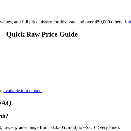
lues, and full price history for this issue and over 450,000 others,
Joi
 — Quick Raw Price Guide
re
available to members
.
 FAQ
rth?
0; lower grades range from ~$0.30 (Good) to ~$2.10 (Very Fine).