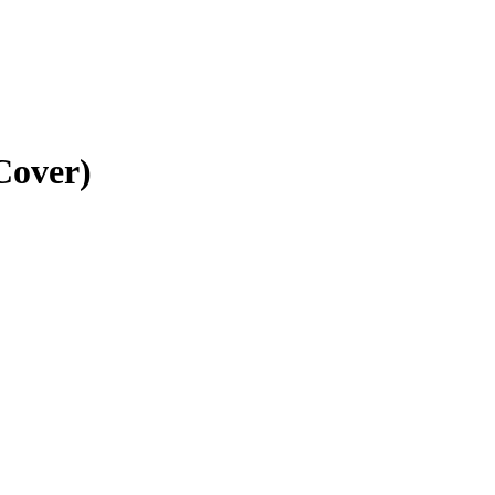
Cover)