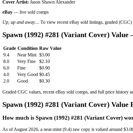
Cover Artist:
Jason Shawn Alexander
eBay
— live sold comps
Up, up and away…
To view recent eBay sold listings, graded (CGC) va
Spawn (1992) #281 (Variant Cover) Value
Grade
Condition
Raw Value
9.4
Near Mint
$3.00
8.0
Very Fine
$2.10
6.0
Fine
$0.90
4.0
Very Good
$0.45
2.0
Good
$0.30
Graded CGC values, recent eBay sold comps, and full price history a
Spawn (1992) #281 (Variant Cover) Value
How much is Spawn (1992) #281 (Variant Cover) wo
As of August 2026, a near-mint (9.4) raw copy is valued around $3.0