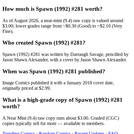
How much is Spawn (1992) #281 worth?
As of August 2026, a near-mint (9.4) raw copy is valued around
$3.00; lower grades range from ~$0.30 (Good) to ~$2.10 (Very
Fine).
Who created Spawn (1992) #281?
Spawn (1992) #281 was written by Darraugh Savage, pencilled by
Jason Shawn Alexander, with a cover by Jason Shawn Alexander.
When was Spawn (1992) #281 published?
Image Comics published it with a January 2018 cover date,
originally priced at $2.99.
What is a high-grade copy of Spawn (1992) #281
worth?
A Near Mint (9.4) raw copy runs about $3.00. Graded (CGC)
copies typically sell for more — available to members.
Trending Comics
·
Random Comics
·
Recent Updates
·
FAQ