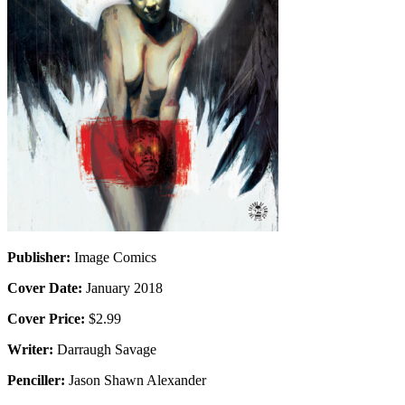
Publisher:
Image Comics
Cover Date:
January 2018
Cover Price:
$2.99
Writer:
Darraugh Savage
Penciller:
Jason Shawn Alexander