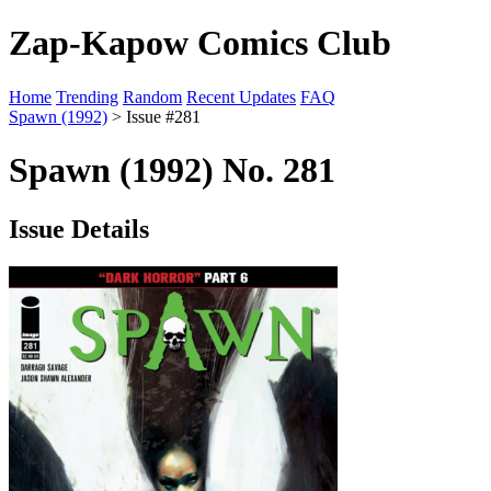
Zap-Kapow Comics Club
Home
Trending
Random
Recent Updates
FAQ
Spawn (1992)
> Issue #281
Spawn (1992) No. 281
Issue Details