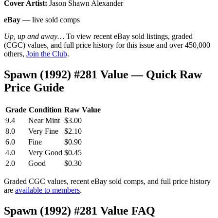
Cover Artist:
Jason Shawn Alexander
eBay
— live sold comps
Up, up and away…
To view recent eBay sold listings, graded
(CGC) values, and full price history for this issue and over 450,000
others,
Join the Club
.
Spawn (1992) #281 Value — Quick Raw
Price Guide
Grade
Condition
Raw Value
9.4
Near Mint
$3.00
8.0
Very Fine
$2.10
6.0
Fine
$0.90
4.0
Very Good
$0.45
2.0
Good
$0.30
Graded CGC values, recent eBay sold comps, and full price history
are
available to members
.
Spawn (1992) #281 Value FAQ