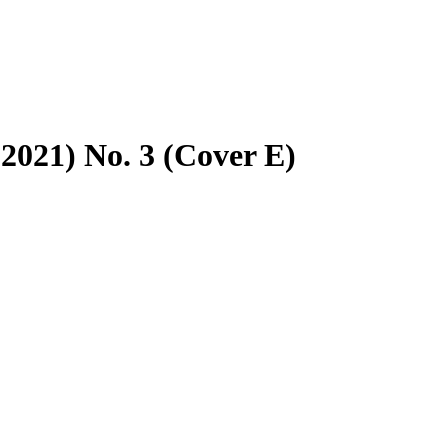
2021) No. 3 (Cover E)