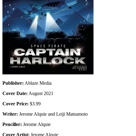
Publisher:
Ablaze Media
Cover Date:
August 2021
Cover Price:
$3.99
Writer:
Jerome Alquie and Leiji Matsumoto
Penciller:
Jerome Alquie
Cover Artist:
Jerome Alquie