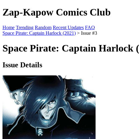
Zap-Kapow Comics Club
Home
Trending
Random
Recent Updates
FAQ
Space Pirate: Captain Harlock (2021)
> Issue #3
Space Pirate: Captain Harlock (
Issue Details