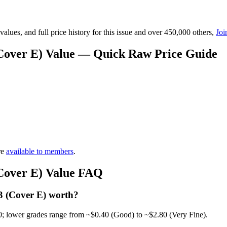
lues, and full price history for this issue and over 450,000 others,
Joi
(Cover E) Value — Quick Raw Price Guide
re
available to members
.
(Cover E) Value FAQ
3 (Cover E) worth?
0; lower grades range from ~$0.40 (Good) to ~$2.80 (Very Fine).