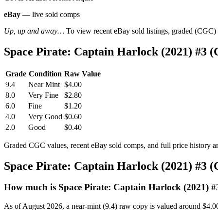
eBay
— live sold comps
Up, up and away…
To view recent eBay sold listings, graded (CGC) va
Space Pirate: Captain Harlock (2021) #3 
Grade
Condition
Raw Value
9.4
Near Mint
$4.00
8.0
Very Fine
$2.80
6.0
Fine
$1.20
4.0
Very Good
$0.60
2.0
Good
$0.40
Graded CGC values, recent eBay sold comps, and full price history a
Space Pirate: Captain Harlock (2021) #3 
How much is Space Pirate: Captain Harlock (2021) #
As of August 2026, a near-mint (9.4) raw copy is valued around $4.0