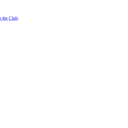
n the Club
.