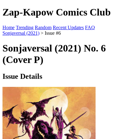
Zap-Kapow Comics Club
Home
Trending
Random
Recent Updates
FAQ
Sonjaversal (2021)
> Issue #6
Sonjaversal (2021) No. 6
(Cover P)
Issue Details