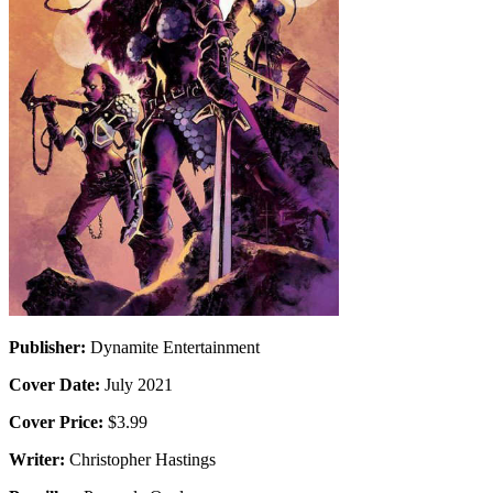
Publisher:
Dynamite Entertainment
Cover Date:
July 2021
Cover Price:
$3.99
Writer:
Christopher Hastings