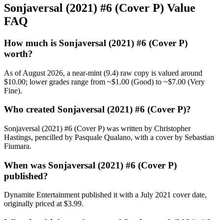
Sonjaversal (2021) #6 (Cover P) Value
FAQ
How much is Sonjaversal (2021) #6 (Cover P)
worth?
As of August 2026, a near-mint (9.4) raw copy is valued around
$10.00; lower grades range from ~$1.00 (Good) to ~$7.00 (Very
Fine).
Who created Sonjaversal (2021) #6 (Cover P)?
Sonjaversal (2021) #6 (Cover P) was written by Christopher
Hastings, pencilled by Pasquale Qualano, with a cover by Sebastian
Fiumara.
When was Sonjaversal (2021) #6 (Cover P)
published?
Dynamite Entertainment published it with a July 2021 cover date,
originally priced at $3.99.