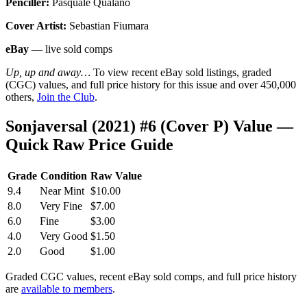
Penciller:
Pasquale Qualano
Cover Artist:
Sebastian Fiumara
eBay
— live sold comps
Up, up and away…
To view recent eBay sold listings, graded
(CGC) values, and full price history for this issue and over 450,000
others,
Join the Club
.
Sonjaversal (2021) #6 (Cover P) Value —
Quick Raw Price Guide
Grade
Condition
Raw Value
9.4
Near Mint
$10.00
8.0
Very Fine
$7.00
6.0
Fine
$3.00
4.0
Very Good
$1.50
2.0
Good
$1.00
Graded CGC values, recent eBay sold comps, and full price history
are
available to members
.