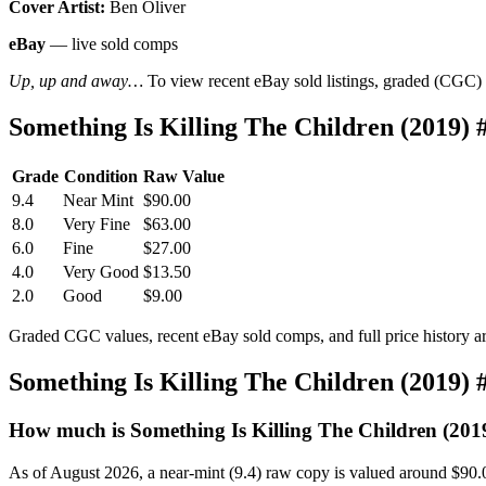
Cover Artist:
Ben Oliver
eBay
— live sold comps
Up, up and away…
To view recent eBay sold listings, graded (CGC) va
Something Is Killing The Children (2019)
Grade
Condition
Raw Value
9.4
Near Mint
$90.00
8.0
Very Fine
$63.00
6.0
Fine
$27.00
4.0
Very Good
$13.50
2.0
Good
$9.00
Graded CGC values, recent eBay sold comps, and full price history a
Something Is Killing The Children (2019)
How much is Something Is Killing The Children (201
As of August 2026, a near-mint (9.4) raw copy is valued around $90.