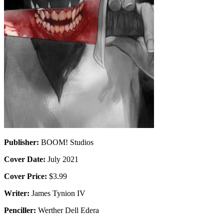
Publisher:
BOOM! Studios
Cover Date:
July 2021
Cover Price:
$3.99
Writer:
James Tynion IV
Penciller:
Werther Dell Edera