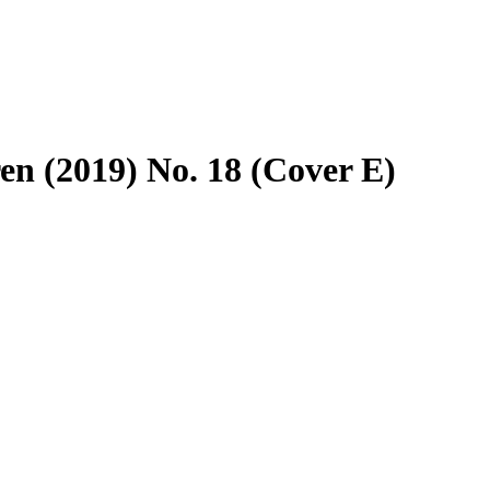
en (2019) No. 18 (Cover E)