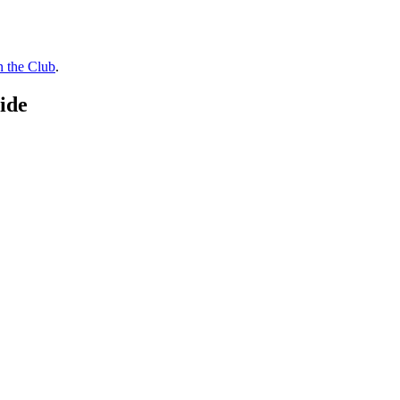
n the Club
.
ide