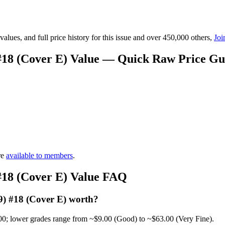
lues, and full price history for this issue and over 450,000 others,
Joi
 #18 (Cover E) Value — Quick Raw Price Gu
re
available to members
.
 #18 (Cover E) Value FAQ
9) #18 (Cover E) worth?
00; lower grades range from ~$9.00 (Good) to ~$63.00 (Very Fine).