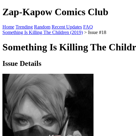
Zap-Kapow Comics Club
Home
Trending
Random
Recent Updates
FAQ
Something Is Killing The Children (2019)
> Issue #18
Something Is Killing The Childr
Issue Details