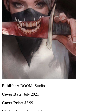
Publisher:
BOOM! Studios
Cover Date:
July 2021
Cover Price:
$3.99