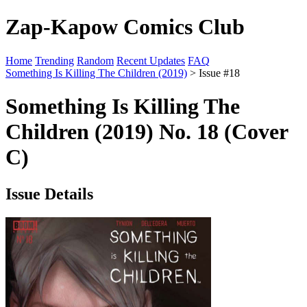
Zap-Kapow Comics Club
Home
Trending
Random
Recent Updates
FAQ
Something Is Killing The Children (2019)
> Issue #18
Something Is Killing The
Children (2019) No. 18 (Cover
C)
Issue Details