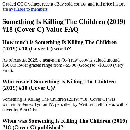
Graded CGC values, recent eBay sold comps, and full price history
are
available to members
.
Something Is Killing The Children (2019)
#18 (Cover C) Value FAQ
How much is Something Is Killing The Children
(2019) #18 (Cover C) worth?
As of August 2026, a near-mint (9.4) raw copy is valued around
$50.00; lower grades range from ~$5.00 (Good) to ~$35.00 (Very
Fine).
Who created Something Is Killing The Children
(2019) #18 (Cover C)?
Something Is Killing The Children (2019) #18 (Cover C) was
written by James Tynion IV, pencilled by Werther Dell Edera, with a
cover by Ben Oliver.
When was Something Is Killing The Children (2019)
#18 (Cover C) published?