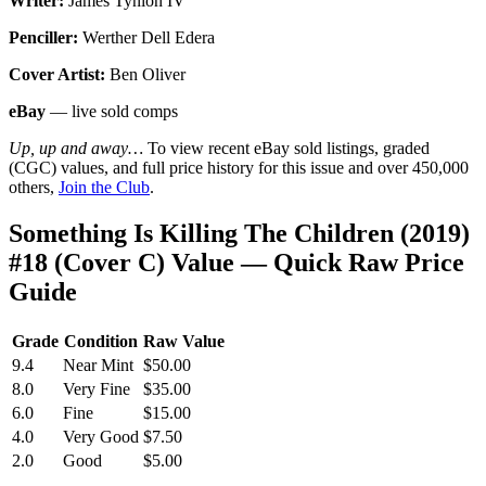
Writer:
James Tynion IV
Penciller:
Werther Dell Edera
Cover Artist:
Ben Oliver
eBay
— live sold comps
Up, up and away…
To view recent eBay sold listings, graded
(CGC) values, and full price history for this issue and over 450,000
others,
Join the Club
.
Something Is Killing The Children (2019)
#18 (Cover C) Value — Quick Raw Price
Guide
Grade
Condition
Raw Value
9.4
Near Mint
$50.00
8.0
Very Fine
$35.00
6.0
Fine
$15.00
4.0
Very Good
$7.50
2.0
Good
$5.00