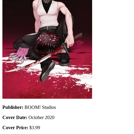
Publisher:
BOOM! Studios
Cover Date:
October 2020
Cover Price:
$3.99