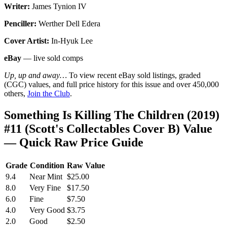
Writer:
James Tynion IV
Penciller:
Werther Dell Edera
Cover Artist:
In-Hyuk Lee
eBay
— live sold comps
Up, up and away…
To view recent eBay sold listings, graded
(CGC) values, and full price history for this issue and over 450,000
others,
Join the Club
.
Something Is Killing The Children (2019)
#11 (Scott's Collectables Cover B) Value
— Quick Raw Price Guide
Grade
Condition
Raw Value
9.4
Near Mint
$25.00
8.0
Very Fine
$17.50
6.0
Fine
$7.50
4.0
Very Good
$3.75
2.0
Good
$2.50