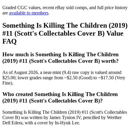
Graded CGC values, recent eBay sold comps, and full price history
are
available to members
.
Something Is Killing The Children (2019)
#11 (Scott's Collectables Cover B) Value
FAQ
How much is Something Is Killing The Children
(2019) #11 (Scott's Collectables Cover B) worth?
As of August 2026, a near-mint (9.4) raw copy is valued around
$25.00; lower grades range from ~$2.50 (Good) to ~$17.50 (Very
Fine).
Who created Something Is Killing The Children
(2019) #11 (Scott's Collectables Cover B)?
Something Is Killing The Children (2019) #11 (Scott's Collectables
Cover B) was written by James Tynion IV, pencilled by Werther
Dell Edera, with a cover by In-Hyuk Lee.