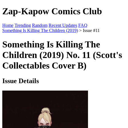
Zap-Kapow Comics Club
Home
Trending
Random
Recent Updates
FAQ
Something Is Killing The Children (2019)
> Issue #11
Something Is Killing The
Children (2019) No. 11 (Scott's
Collectables Cover B)
Issue Details