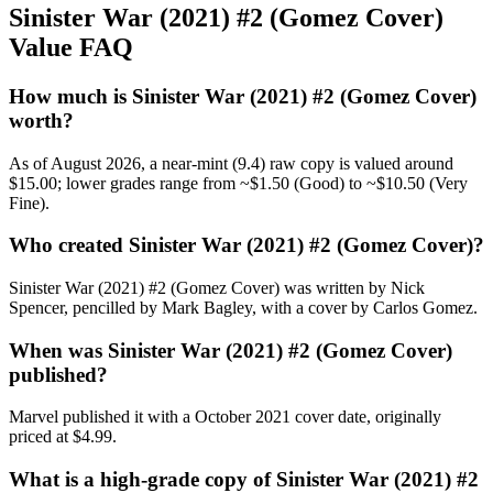
Sinister War (2021) #2 (Gomez Cover)
Value FAQ
How much is Sinister War (2021) #2 (Gomez Cover)
worth?
As of August 2026, a near-mint (9.4) raw copy is valued around
$15.00; lower grades range from ~$1.50 (Good) to ~$10.50 (Very
Fine).
Who created Sinister War (2021) #2 (Gomez Cover)?
Sinister War (2021) #2 (Gomez Cover) was written by Nick
Spencer, pencilled by Mark Bagley, with a cover by Carlos Gomez.
When was Sinister War (2021) #2 (Gomez Cover)
published?
Marvel published it with a October 2021 cover date, originally
priced at $4.99.
What is a high-grade copy of Sinister War (2021) #2