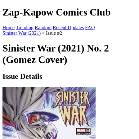
Zap-Kapow Comics Club
Home
Trending
Random
Recent Updates
FAQ
Sinister War (2021)
> Issue #2
Sinister War (2021) No. 2
(Gomez Cover)
Issue Details