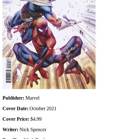
Publisher:
Marvel
Cover Date:
October 2021
Cover Price:
$4.99
Writer:
Nick Spencer