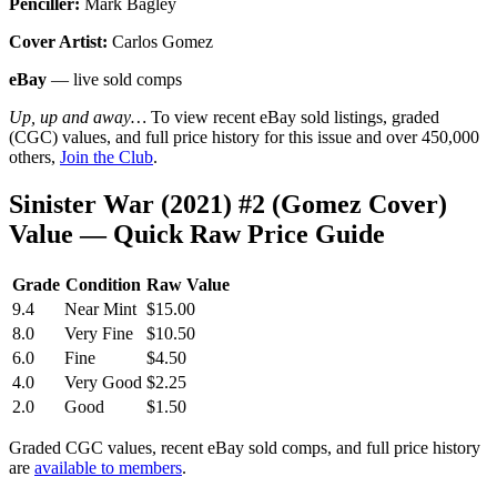
Penciller:
Mark Bagley
Cover Artist:
Carlos Gomez
eBay
— live sold comps
Up, up and away…
To view recent eBay sold listings, graded
(CGC) values, and full price history for this issue and over 450,000
others,
Join the Club
.
Sinister War (2021) #2 (Gomez Cover)
Value — Quick Raw Price Guide
Grade
Condition
Raw Value
9.4
Near Mint
$15.00
8.0
Very Fine
$10.50
6.0
Fine
$4.50
4.0
Very Good
$2.25
2.0
Good
$1.50
Graded CGC values, recent eBay sold comps, and full price history
are
available to members
.