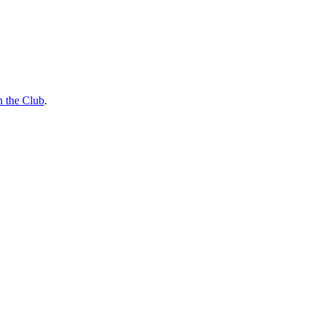
n the Club
.