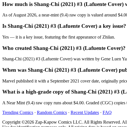
How much is Shang-Chi (2021) #3 (Lafuente Cover) 
As of August 2026, a near-mint (9.4) raw copy is valued around $4.0
Is Shang-Chi (2021) #3 (Lafuente Cover) a key issue?
Yes — it is a key issue, featuring the first appearance of Zhilan.
Who created Shang-Chi (2021) #3 (Lafuente Cover)?
Shang-Chi (2021) #3 (Lafuente Cover) was written by Gene Luen Yan
When was Shang-Chi (2021) #3 (Lafuente Cover) pub
Marvel published it with a September 2021 cover date, originally pric
What is a high-grade copy of Shang-Chi (2021) #3 (
A Near Mint (9.4) raw copy runs about $4.00. Graded (CGC) copies t
Trending Comics
·
Random Comics
·
Recent Updates
·
FAQ
Copyright ©2026 Zap-Kapow Comics LLC. All Rights Reserved. All cove