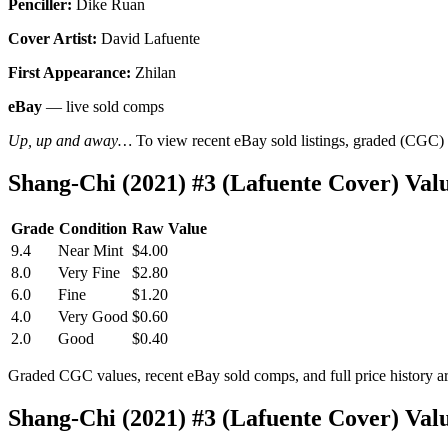
Penciller:
Dike Ruan
Cover Artist:
David Lafuente
First Appearance:
Zhilan
eBay
— live sold comps
Up, up and away…
To view recent eBay sold listings, graded (CGC) va
Shang-Chi (2021) #3 (Lafuente Cover) Va
Grade
Condition
Raw Value
9.4
Near Mint
$4.00
8.0
Very Fine
$2.80
6.0
Fine
$1.20
4.0
Very Good
$0.60
2.0
Good
$0.40
Graded CGC values, recent eBay sold comps, and full price history a
Shang-Chi (2021) #3 (Lafuente Cover) Va