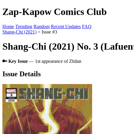
Zap-Kapow Comics Club
Home
Trending
Random
Recent Updates
FAQ
Shang-Chi (2021)
> Issue #3
Shang-Chi (2021) No. 3 (Lafuen
🔑 Key Issue
— 1st appearance of Zhilan
Issue Details