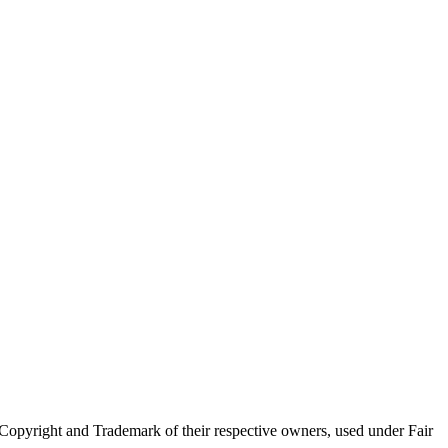
Copyright and Trademark of their respective owners, used under Fair