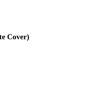
te Cover)