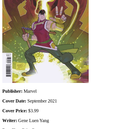
Publisher:
Marvel
Cover Date:
September 2021
Cover Price:
$3.99
Writer:
Gene Luen Yang