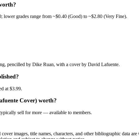
worth?
0; lower grades range from ~$0.40 (Good) to ~$2.80 (Very Fine).
g, pencilled by Dike Ruan, with a cover by David Lafuente.
lished?
ed at $3.99.
Lafuente Cover) worth?
ypically sell for more — available to members.
r images, title names, characters, and other bibliographic data are 