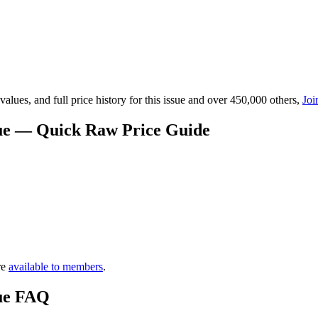
lues, and full price history for this issue and over 450,000 others,
Joi
lue — Quick Raw Price Guide
re
available to members
.
lue FAQ