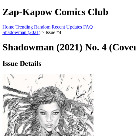
Zap-Kapow Comics Club
Home
Trending
Random
Recent Updates
FAQ
Shadowman (2021)
> Issue #4
Shadowman (2021) No. 4 (Cover
Issue Details