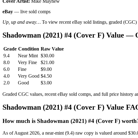
Cover Artist:
Mike Mayhew
eBay
— live sold comps
Up, up and away…
To view recent eBay sold listings, graded (CGC) va
Shadowman (2021) #4 (Cover F) Value — 
Grade
Condition
Raw Value
9.4
Near Mint
$30.00
8.0
Very Fine
$21.00
6.0
Fine
$9.00
4.0
Very Good
$4.50
2.0
Good
$3.00
Graded CGC values, recent eBay sold comps, and full price history a
Shadowman (2021) #4 (Cover F) Value FA
How much is Shadowman (2021) #4 (Cover F) worth
As of August 2026, a near-mint (9.4) raw copy is valued around $30.