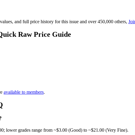
lues, and full price history for this issue and over 450,000 others,
Joi
Quick Raw Price Guide
re
available to members
.
Q
?
00; lower grades range from ~$3.00 (Good) to ~$21.00 (Very Fine).