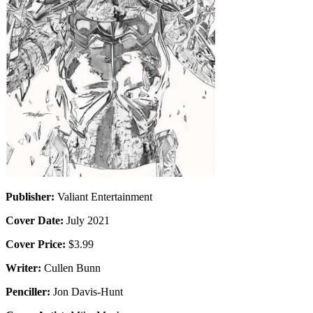
Publisher:
Valiant Entertainment
Cover Date:
July 2021
Cover Price:
$3.99
Writer:
Cullen Bunn
Penciller:
Jon Davis-Hunt