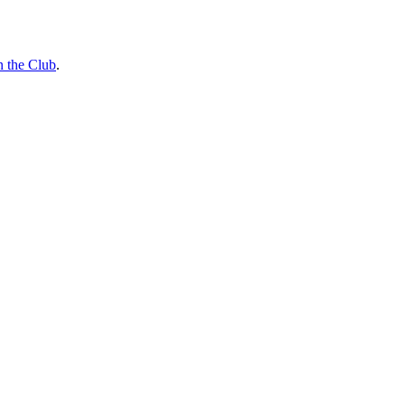
n the Club
.