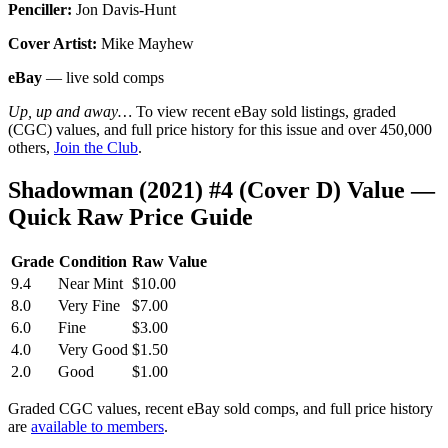
Penciller:
Jon Davis-Hunt
Cover Artist:
Mike Mayhew
eBay
— live sold comps
Up, up and away…
To view recent eBay sold listings, graded
(CGC) values, and full price history for this issue and over 450,000
others,
Join the Club
.
Shadowman (2021) #4 (Cover D) Value —
Quick Raw Price Guide
Grade
Condition
Raw Value
9.4
Near Mint
$10.00
8.0
Very Fine
$7.00
6.0
Fine
$3.00
4.0
Very Good
$1.50
2.0
Good
$1.00
Graded CGC values, recent eBay sold comps, and full price history
are
available to members
.