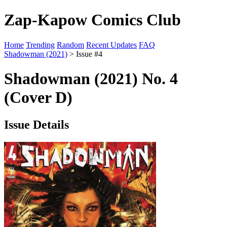
Zap-Kapow Comics Club
Home
Trending
Random
Recent Updates
FAQ
Shadowman (2021)
> Issue #4
Shadowman (2021) No. 4
(Cover D)
Issue Details