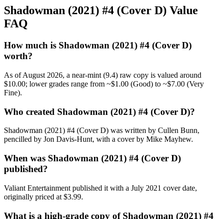
Shadowman (2021) #4 (Cover D) Value
FAQ
How much is Shadowman (2021) #4 (Cover D)
worth?
As of August 2026, a near-mint (9.4) raw copy is valued around
$10.00; lower grades range from ~$1.00 (Good) to ~$7.00 (Very
Fine).
Who created Shadowman (2021) #4 (Cover D)?
Shadowman (2021) #4 (Cover D) was written by Cullen Bunn,
pencilled by Jon Davis-Hunt, with a cover by Mike Mayhew.
When was Shadowman (2021) #4 (Cover D)
published?
Valiant Entertainment published it with a July 2021 cover date,
originally priced at $3.99.
What is a high-grade copy of Shadowman (2021) #4