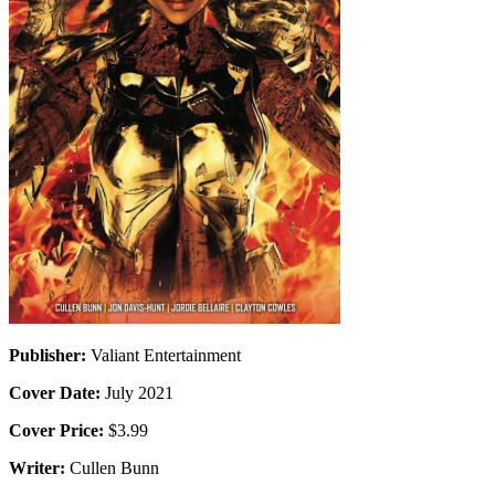
Publisher:
Valiant Entertainment
Cover Date:
July 2021
Cover Price:
$3.99
Writer:
Cullen Bunn