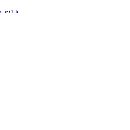
n the Club
.