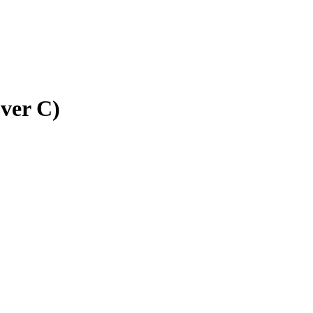
ver C)