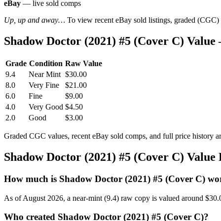
eBay
— live sold comps
Up, up and away…
To view recent eBay sold listings, graded (CGC) va
Shadow Doctor (2021) #5 (Cover C) Value
Grade
Condition
Raw Value
9.4
Near Mint
$30.00
8.0
Very Fine
$21.00
6.0
Fine
$9.00
4.0
Very Good
$4.50
2.0
Good
$3.00
Graded CGC values, recent eBay sold comps, and full price history a
Shadow Doctor (2021) #5 (Cover C) Value
How much is Shadow Doctor (2021) #5 (Cover C) wo
As of August 2026, a near-mint (9.4) raw copy is valued around $30.
Who created Shadow Doctor (2021) #5 (Cover C)?