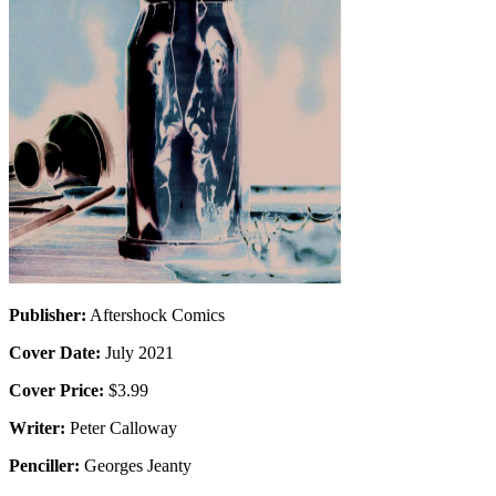
Publisher:
Aftershock Comics
Cover Date:
July 2021
Cover Price:
$3.99
Writer:
Peter Calloway
Penciller:
Georges Jeanty