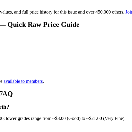
lues, and full price history for this issue and over 450,000 others,
Joi
 — Quick Raw Price Guide
re
available to members
.
 FAQ
rth?
00; lower grades range from ~$3.00 (Good) to ~$21.00 (Very Fine).