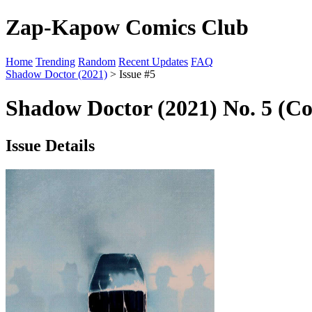
Zap-Kapow Comics Club
Home
Trending
Random
Recent Updates
FAQ
Shadow Doctor (2021)
> Issue #5
Shadow Doctor (2021) No. 5 (Co
Issue Details