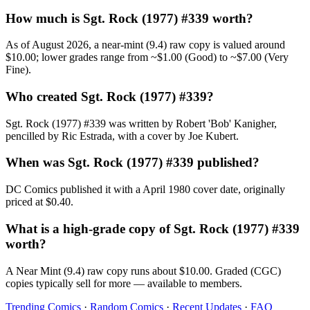
How much is Sgt. Rock (1977) #339 worth?
As of August 2026, a near-mint (9.4) raw copy is valued around
$10.00; lower grades range from ~$1.00 (Good) to ~$7.00 (Very
Fine).
Who created Sgt. Rock (1977) #339?
Sgt. Rock (1977) #339 was written by Robert 'Bob' Kanigher,
pencilled by Ric Estrada, with a cover by Joe Kubert.
When was Sgt. Rock (1977) #339 published?
DC Comics published it with a April 1980 cover date, originally
priced at $0.40.
What is a high-grade copy of Sgt. Rock (1977) #339
worth?
A Near Mint (9.4) raw copy runs about $10.00. Graded (CGC)
copies typically sell for more — available to members.
Trending Comics
·
Random Comics
·
Recent Updates
·
FAQ