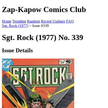
Zap-Kapow Comics Club
Home
Trending
Random
Recent Updates
FAQ
Sgt. Rock (1977)
> Issue #339
Sgt. Rock (1977) No. 339
Issue Details