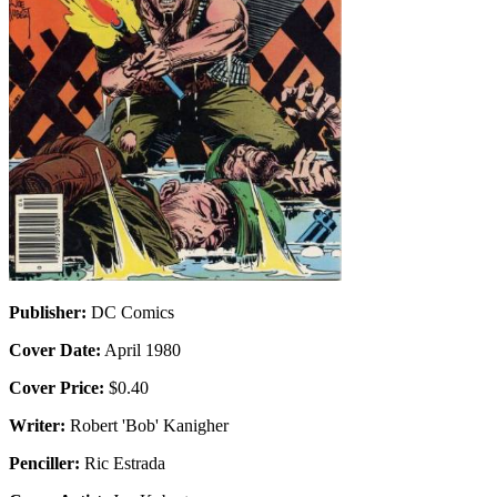
Publisher:
DC Comics
Cover Date:
April 1980
Cover Price:
$0.40
Writer:
Robert 'Bob' Kanigher
Penciller:
Ric Estrada