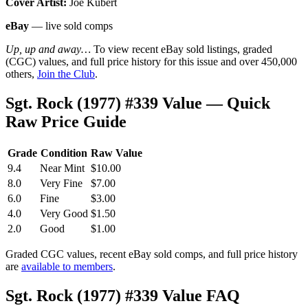
Cover Artist:
Joe Kubert
eBay
— live sold comps
Up, up and away…
To view recent eBay sold listings, graded
(CGC) values, and full price history for this issue and over 450,000
others,
Join the Club
.
Sgt. Rock (1977) #339 Value — Quick
Raw Price Guide
Grade
Condition
Raw Value
9.4
Near Mint
$10.00
8.0
Very Fine
$7.00
6.0
Fine
$3.00
4.0
Very Good
$1.50
2.0
Good
$1.00
Graded CGC values, recent eBay sold comps, and full price history
are
available to members
.
Sgt. Rock (1977) #339 Value FAQ