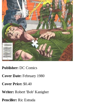
Publisher:
DC Comics
Cover Date:
February 1980
Cover Price:
$0.40
Writer:
Robert 'Bob' Kanigher
Penciller:
Ric Estrada