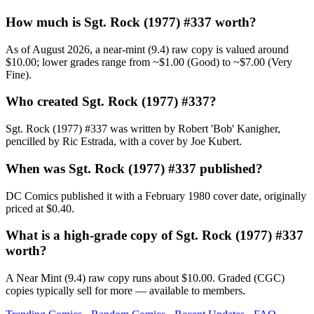
How much is Sgt. Rock (1977) #337 worth?
As of August 2026, a near-mint (9.4) raw copy is valued around
$10.00; lower grades range from ~$1.00 (Good) to ~$7.00 (Very
Fine).
Who created Sgt. Rock (1977) #337?
Sgt. Rock (1977) #337 was written by Robert 'Bob' Kanigher,
pencilled by Ric Estrada, with a cover by Joe Kubert.
When was Sgt. Rock (1977) #337 published?
DC Comics published it with a February 1980 cover date, originally
priced at $0.40.
What is a high-grade copy of Sgt. Rock (1977) #337
worth?
A Near Mint (9.4) raw copy runs about $10.00. Graded (CGC)
copies typically sell for more — available to members.