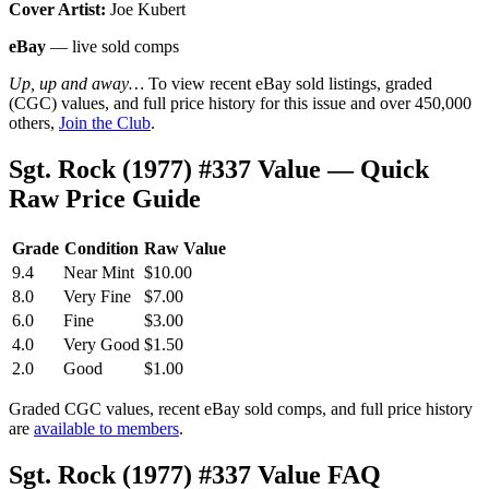
Cover Artist:
Joe Kubert
eBay
— live sold comps
Up, up and away…
To view recent eBay sold listings, graded
(CGC) values, and full price history for this issue and over 450,000
others,
Join the Club
.
Sgt. Rock (1977) #337 Value — Quick
Raw Price Guide
Grade
Condition
Raw Value
9.4
Near Mint
$10.00
8.0
Very Fine
$7.00
6.0
Fine
$3.00
4.0
Very Good
$1.50
2.0
Good
$1.00
Graded CGC values, recent eBay sold comps, and full price history
are
available to members
.
Sgt. Rock (1977) #337 Value FAQ