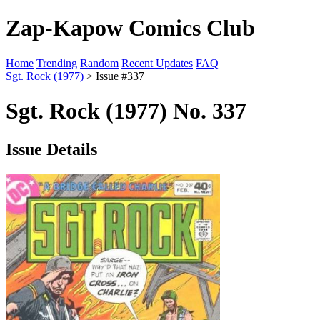
Zap-Kapow Comics Club
Home
Trending
Random
Recent Updates
FAQ
Sgt. Rock (1977)
> Issue #337
Sgt. Rock (1977) No. 337
Issue Details