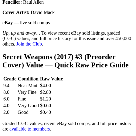
Penciller:
Raul Allen
Cover Artist:
David Mack
eBay
— live sold comps
Up, up and away…
To view recent eBay sold listings, graded
(CGC) values, and full price history for this issue and over 450,000
others,
Join the Club
.
Secret Weapons (2017) #3 (Preorder
Cover) Value — Quick Raw Price Guide
Grade
Condition
Raw Value
9.4
Near Mint
$4.00
8.0
Very Fine
$2.80
6.0
Fine
$1.20
4.0
Very Good
$0.60
2.0
Good
$0.40
Graded CGC values, recent eBay sold comps, and full price history
are
available to members
.