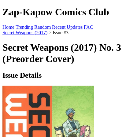
Zap-Kapow Comics Club
Home
Trending
Random
Recent Updates
FAQ
Secret Weapons (2017)
> Issue #3
Secret Weapons (2017) No. 3
(Preorder Cover)
Issue Details