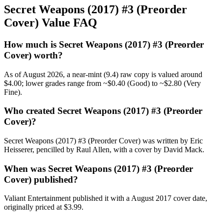
Secret Weapons (2017) #3 (Preorder
Cover) Value FAQ
How much is Secret Weapons (2017) #3 (Preorder
Cover) worth?
As of August 2026, a near-mint (9.4) raw copy is valued around
$4.00; lower grades range from ~$0.40 (Good) to ~$2.80 (Very
Fine).
Who created Secret Weapons (2017) #3 (Preorder
Cover)?
Secret Weapons (2017) #3 (Preorder Cover) was written by Eric
Heisserer, pencilled by Raul Allen, with a cover by David Mack.
When was Secret Weapons (2017) #3 (Preorder
Cover) published?
Valiant Entertainment published it with a August 2017 cover date,
originally priced at $3.99.