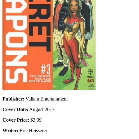
Publisher:
Valiant Entertainment
Cover Date:
August 2017
Cover Price:
$3.99
Writer:
Eric Heisserer