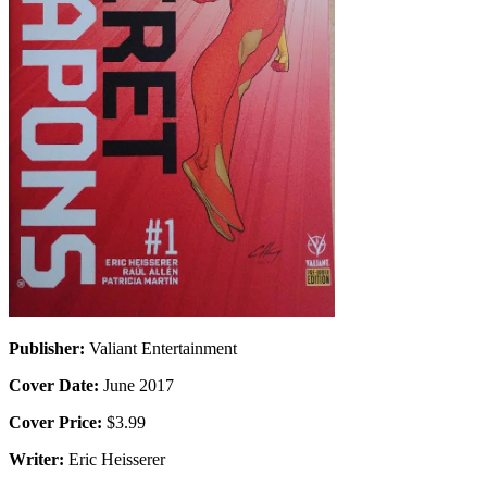
Publisher:
Valiant Entertainment
Cover Date:
June 2017
Cover Price:
$3.99
Writer:
Eric Heisserer