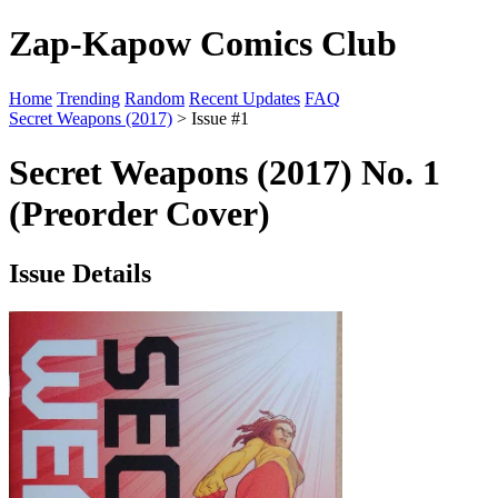
Zap-Kapow Comics Club
Home
Trending
Random
Recent Updates
FAQ
Secret Weapons (2017)
> Issue #1
Secret Weapons (2017) No. 1
(Preorder Cover)
Issue Details