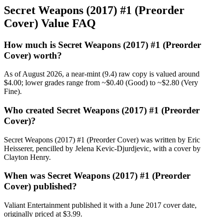
Secret Weapons (2017) #1 (Preorder
Cover) Value FAQ
How much is Secret Weapons (2017) #1 (Preorder
Cover) worth?
As of August 2026, a near-mint (9.4) raw copy is valued around
$4.00; lower grades range from ~$0.40 (Good) to ~$2.80 (Very
Fine).
Who created Secret Weapons (2017) #1 (Preorder
Cover)?
Secret Weapons (2017) #1 (Preorder Cover) was written by Eric
Heisserer, pencilled by Jelena Kevic-Djurdjevic, with a cover by
Clayton Henry.
When was Secret Weapons (2017) #1 (Preorder
Cover) published?
Valiant Entertainment published it with a June 2017 cover date,
originally priced at $3.99.