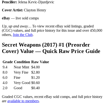
Penciller:
Jelena Kevic-Djurdjevic
Cover Artist:
Clayton Henry
eBay
— live sold comps
Up, up and away…
To view recent eBay sold listings, graded
(CGC) values, and full price history for this issue and over 450,000
others,
Join the Club
.
Secret Weapons (2017) #1 (Preorder
Cover) Value — Quick Raw Price Guide
Grade
Condition
Raw Value
9.4
Near Mint
$4.00
8.0
Very Fine
$2.80
6.0
Fine
$1.20
4.0
Very Good
$0.60
2.0
Good
$0.40
Graded CGC values, recent eBay sold comps, and full price history
are
available to members
.