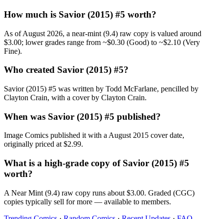
How much is Savior (2015) #5 worth?
As of August 2026, a near-mint (9.4) raw copy is valued around
$3.00; lower grades range from ~$0.30 (Good) to ~$2.10 (Very
Fine).
Who created Savior (2015) #5?
Savior (2015) #5 was written by Todd McFarlane, pencilled by
Clayton Crain, with a cover by Clayton Crain.
When was Savior (2015) #5 published?
Image Comics published it with a August 2015 cover date,
originally priced at $2.99.
What is a high-grade copy of Savior (2015) #5
worth?
A Near Mint (9.4) raw copy runs about $3.00. Graded (CGC)
copies typically sell for more — available to members.
Trending Comics
·
Random Comics
·
Recent Updates
·
FAQ