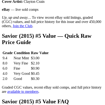
Cover Artist:
Clayton Crain
eBay
— live sold comps
Up, up and away…
To view recent eBay sold listings, graded
(CGC) values, and full price history for this issue and over 450,000
others,
Join the Club
.
Savior (2015) #5 Value — Quick Raw
Price Guide
Grade
Condition
Raw Value
9.4
Near Mint
$3.00
8.0
Very Fine
$2.10
6.0
Fine
$0.90
4.0
Very Good
$0.45
2.0
Good
$0.30
Graded CGC values, recent eBay sold comps, and full price history
are
available to members
.
Savior (2015) #5 Value FAQ