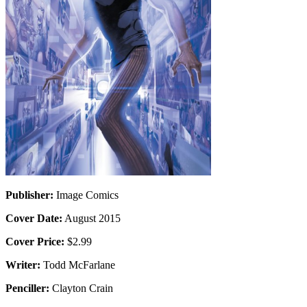
Publisher:
Image Comics
Cover Date:
August 2015
Cover Price:
$2.99
Writer:
Todd McFarlane
Penciller:
Clayton Crain