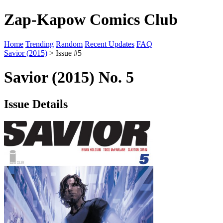
Zap-Kapow Comics Club
Home
Trending
Random
Recent Updates
FAQ
Savior (2015)
> Issue #5
Savior (2015) No. 5
Issue Details