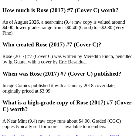
How much is Rose (2017) #7 (Cover C) worth?
As of August 2026, a near-mint (9.4) raw copy is valued around
$4.00; lower grades range from ~$0.40 (Good) to ~$2.80 (Very
Fine).
Who created Rose (2017) #7 (Cover C)?
Rose (2017) #7 (Cover C) was written by Meredith Finch, pencilled
by Ig Guara, with a cover by Eric Basaldua.
When was Rose (2017) #7 (Cover C) published?
Image Comics published it with a January 2018 cover date,
originally priced at $3.99.
What is a high-grade copy of Rose (2017) #7 (Cover
C) worth?
A Near Mint (9.4) raw copy runs about $4.00. Graded (CGC)
copies typically sell for more — available to members.