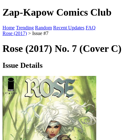
Zap-Kapow Comics Club
Home
Trending
Random
Recent Updates
FAQ
Rose (2017)
> Issue #7
Rose (2017) No. 7 (Cover C)
Issue Details