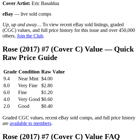
Cover Artist:
Eric Basaldua
eBay
— live sold comps
Up, up and away…
To view recent eBay sold listings, graded
(CGC) values, and full price history for this issue and over 450,000
others,
Join the Club
.
Rose (2017) #7 (Cover C) Value — Quick
Raw Price Guide
Grade
Condition
Raw Value
9.4
Near Mint
$4.00
8.0
Very Fine
$2.80
6.0
Fine
$1.20
4.0
Very Good
$0.60
2.0
Good
$0.40
Graded CGC values, recent eBay sold comps, and full price history
are
available to members
.
Rose (2017) #7 (Cover C) Value FAQ