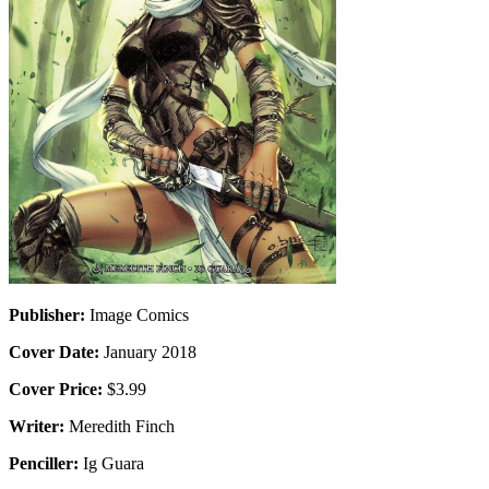
Publisher:
Image Comics
Cover Date:
January 2018
Cover Price:
$3.99
Writer:
Meredith Finch
Penciller:
Ig Guara