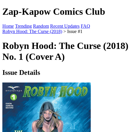
Zap-Kapow Comics Club
Home
Trending
Random
Recent Updates
FAQ
Robyn Hood: The Curse (2018)
> Issue #1
Robyn Hood: The Curse (2018)
No. 1 (Cover A)
Issue Details