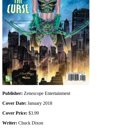
Publisher:
Zenescope Entertainment
Cover Date:
January 2018
Cover Price:
$3.99
Writer:
Chuck Dixon