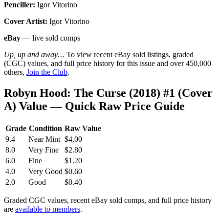
Penciller:
Igor Vitorino
Cover Artist:
Igor Vitorino
eBay
— live sold comps
Up, up and away…
To view recent eBay sold listings, graded
(CGC) values, and full price history for this issue and over 450,000
others,
Join the Club
.
Robyn Hood: The Curse (2018) #1 (Cover
A) Value — Quick Raw Price Guide
Grade
Condition
Raw Value
9.4
Near Mint
$4.00
8.0
Very Fine
$2.80
6.0
Fine
$1.20
4.0
Very Good
$0.60
2.0
Good
$0.40
Graded CGC values, recent eBay sold comps, and full price history
are
available to members
.