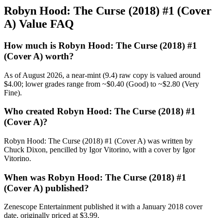
Robyn Hood: The Curse (2018) #1 (Cover
A) Value FAQ
How much is Robyn Hood: The Curse (2018) #1
(Cover A) worth?
As of August 2026, a near-mint (9.4) raw copy is valued around
$4.00; lower grades range from ~$0.40 (Good) to ~$2.80 (Very
Fine).
Who created Robyn Hood: The Curse (2018) #1
(Cover A)?
Robyn Hood: The Curse (2018) #1 (Cover A) was written by
Chuck Dixon, pencilled by Igor Vitorino, with a cover by Igor
Vitorino.
When was Robyn Hood: The Curse (2018) #1
(Cover A) published?
Zenescope Entertainment published it with a January 2018 cover
date, originally priced at $3.99.