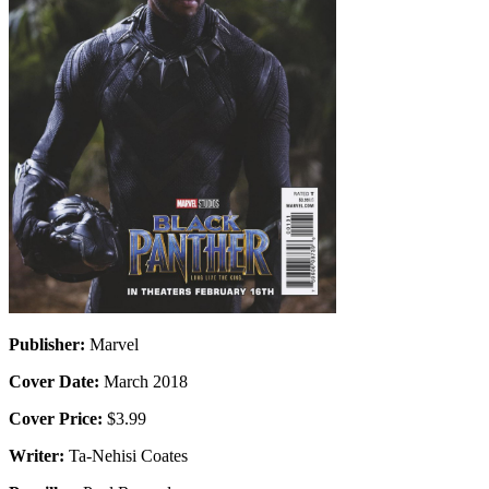
Publisher:
Marvel
Cover Date:
March 2018
Cover Price:
$3.99
Writer:
Ta-Nehisi Coates