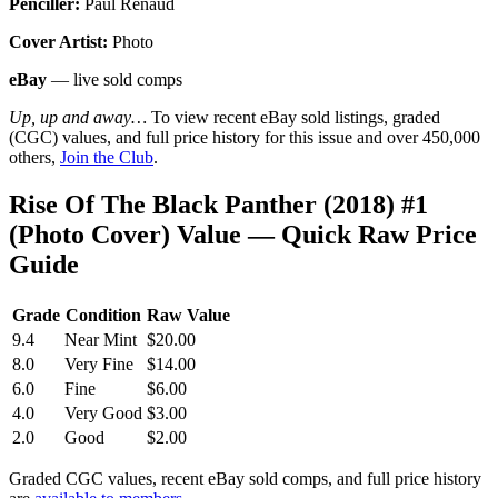
Penciller:
Paul Renaud
Cover Artist:
Photo
eBay
— live sold comps
Up, up and away…
To view recent eBay sold listings, graded
(CGC) values, and full price history for this issue and over 450,000
others,
Join the Club
.
Rise Of The Black Panther (2018) #1
(Photo Cover) Value — Quick Raw Price
Guide
Grade
Condition
Raw Value
9.4
Near Mint
$20.00
8.0
Very Fine
$14.00
6.0
Fine
$6.00
4.0
Very Good
$3.00
2.0
Good
$2.00
Graded CGC values, recent eBay sold comps, and full price history