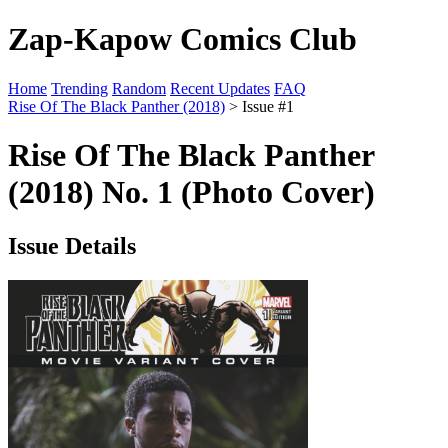
Zap-Kapow Comics Club
Home
Trending
Random
Recent Updates
FAQ
Rise Of The Black Panther (2018)
> Issue #1
Rise Of The Black Panther
(2018) No. 1 (Photo Cover)
Issue Details