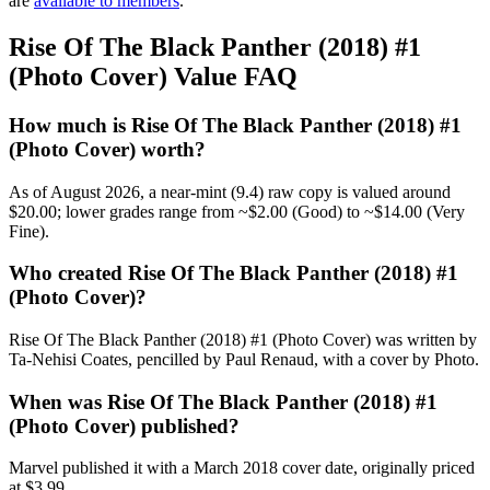
are
available to members
.
Rise Of The Black Panther (2018) #1
(Photo Cover) Value FAQ
How much is Rise Of The Black Panther (2018) #1
(Photo Cover) worth?
As of August 2026, a near-mint (9.4) raw copy is valued around
$20.00; lower grades range from ~$2.00 (Good) to ~$14.00 (Very
Fine).
Who created Rise Of The Black Panther (2018) #1
(Photo Cover)?
Rise Of The Black Panther (2018) #1 (Photo Cover) was written by
Ta-Nehisi Coates, pencilled by Paul Renaud, with a cover by Photo.
When was Rise Of The Black Panther (2018) #1
(Photo Cover) published?
Marvel published it with a March 2018 cover date, originally priced
at $3.99.