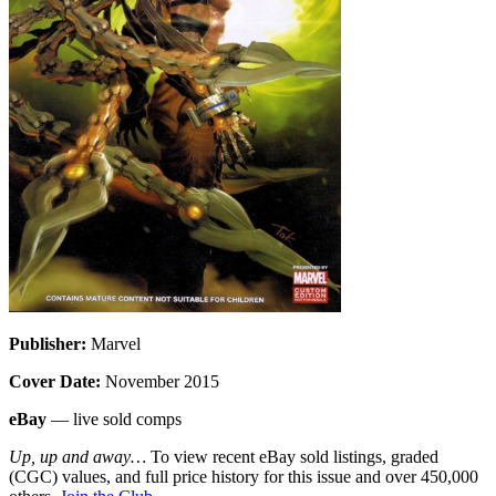
Publisher:
Marvel
Cover Date:
November 2015
eBay
— live sold comps
Up, up and away…
To view recent eBay sold listings, graded
(CGC) values, and full price history for this issue and over 450,000