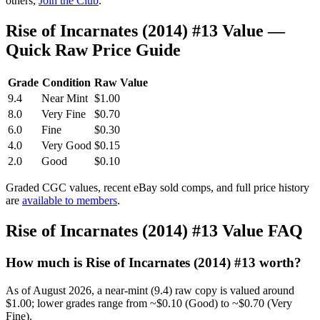
others,
Join the Club
.
Rise of Incarnates (2014) #13 Value —
Quick Raw Price Guide
Grade
Condition
Raw Value
9.4
Near Mint
$1.00
8.0
Very Fine
$0.70
6.0
Fine
$0.30
4.0
Very Good
$0.15
2.0
Good
$0.10
Graded CGC values, recent eBay sold comps, and full price history
are
available to members
.
Rise of Incarnates (2014) #13 Value FAQ
How much is Rise of Incarnates (2014) #13 worth?
As of August 2026, a near-mint (9.4) raw copy is valued around
$1.00; lower grades range from ~$0.10 (Good) to ~$0.70 (Very
Fine).