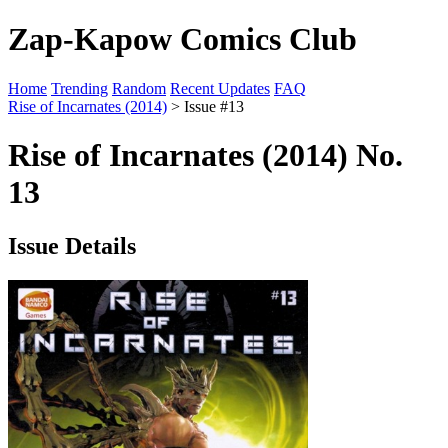
Zap-Kapow Comics Club
Home
Trending
Random
Recent Updates
FAQ
Rise of Incarnates (2014)
> Issue #13
Rise of Incarnates (2014) No.
13
Issue Details