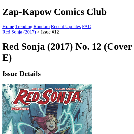
Zap-Kapow Comics Club
Home
Trending
Random
Recent Updates
FAQ
Red Sonja (2017)
> Issue #12
Red Sonja (2017) No. 12 (Cover
E)
Issue Details