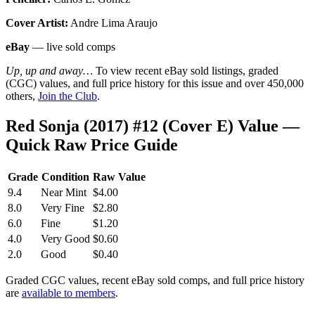
Cover Artist:
Andre Lima Araujo
eBay
— live sold comps
Up, up and away…
To view recent eBay sold listings, graded
(CGC) values, and full price history for this issue and over 450,000
others,
Join the Club
.
Red Sonja (2017) #12 (Cover E) Value —
Quick Raw Price Guide
Grade
Condition
Raw Value
9.4
Near Mint
$4.00
8.0
Very Fine
$2.80
6.0
Fine
$1.20
4.0
Very Good
$0.60
2.0
Good
$0.40
Graded CGC values, recent eBay sold comps, and full price history
are
available to members
.