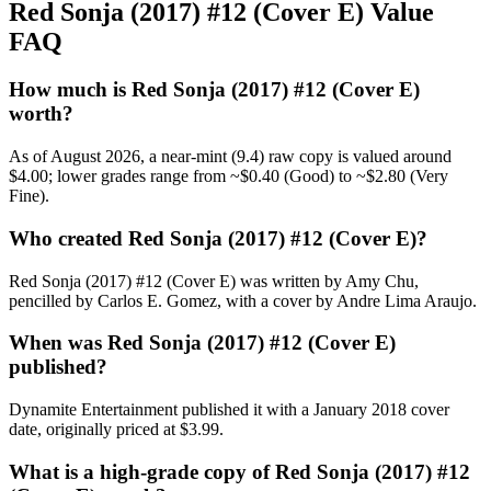
Red Sonja (2017) #12 (Cover E) Value
FAQ
How much is Red Sonja (2017) #12 (Cover E)
worth?
As of August 2026, a near-mint (9.4) raw copy is valued around
$4.00; lower grades range from ~$0.40 (Good) to ~$2.80 (Very
Fine).
Who created Red Sonja (2017) #12 (Cover E)?
Red Sonja (2017) #12 (Cover E) was written by Amy Chu,
pencilled by Carlos E. Gomez, with a cover by Andre Lima Araujo.
When was Red Sonja (2017) #12 (Cover E)
published?
Dynamite Entertainment published it with a January 2018 cover
date, originally priced at $3.99.
What is a high-grade copy of Red Sonja (2017) #12