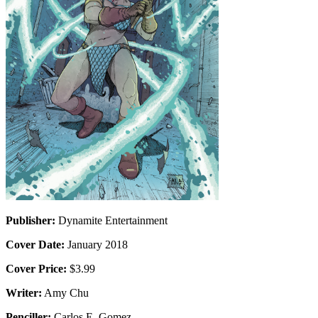
Publisher:
Dynamite Entertainment
Cover Date:
January 2018
Cover Price:
$3.99
Writer:
Amy Chu
Penciller:
Carlos E. Gomez