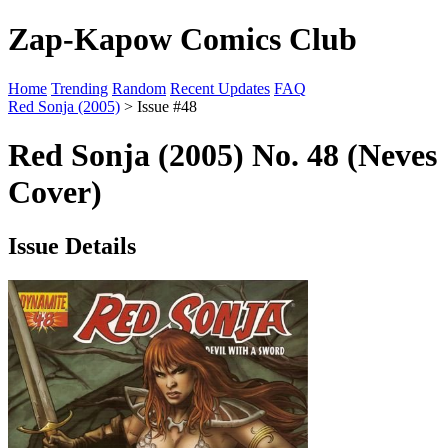
Zap-Kapow Comics Club
Home
Trending
Random
Recent Updates
FAQ
Red Sonja (2005)
> Issue #48
Red Sonja (2005) No. 48 (Neves
Cover)
Issue Details