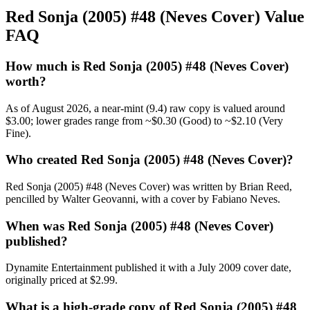
Red Sonja (2005) #48 (Neves Cover) Value
FAQ
How much is Red Sonja (2005) #48 (Neves Cover)
worth?
As of August 2026, a near-mint (9.4) raw copy is valued around
$3.00; lower grades range from ~$0.30 (Good) to ~$2.10 (Very
Fine).
Who created Red Sonja (2005) #48 (Neves Cover)?
Red Sonja (2005) #48 (Neves Cover) was written by Brian Reed,
pencilled by Walter Geovanni, with a cover by Fabiano Neves.
When was Red Sonja (2005) #48 (Neves Cover)
published?
Dynamite Entertainment published it with a July 2009 cover date,
originally priced at $2.99.
What is a high-grade copy of Red Sonja (2005) #48