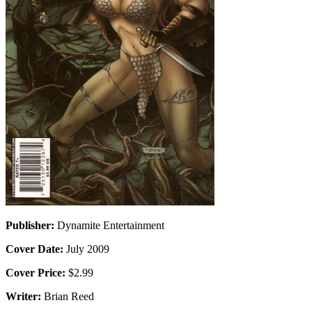
Publisher:
Dynamite Entertainment
Cover Date:
July 2009
Cover Price:
$2.99
Writer:
Brian Reed