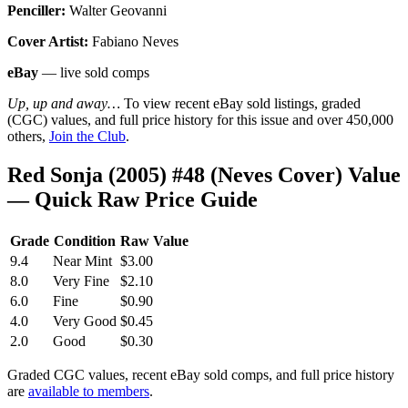
Penciller:
Walter Geovanni
Cover Artist:
Fabiano Neves
eBay
— live sold comps
Up, up and away…
To view recent eBay sold listings, graded
(CGC) values, and full price history for this issue and over 450,000
others,
Join the Club
.
Red Sonja (2005) #48 (Neves Cover) Value
— Quick Raw Price Guide
Grade
Condition
Raw Value
9.4
Near Mint
$3.00
8.0
Very Fine
$2.10
6.0
Fine
$0.90
4.0
Very Good
$0.45
2.0
Good
$0.30
Graded CGC values, recent eBay sold comps, and full price history
are
available to members
.