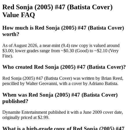
Red Sonja (2005) #47 (Batista Cover)
Value FAQ
How much is Red Sonja (2005) #47 (Batista Cover)
worth?
As of August 2026, a near-mint (9.4) raw copy is valued around
$3.00; lower grades range from ~$0.30 (Good) to ~$2.10 (Very
Fine).
Who created Red Sonja (2005) #47 (Batista Cover)?
Red Sonja (2005) #47 (Batista Cover) was written by Brian Reed,
pencilled by Walter Geovanni, with a cover by Adriano Batista.
When was Red Sonja (2005) #47 (Batista Cover)
published?
Dynamite Entertainment published it with a June 2009 cover date,
originally priced at $2.99.
What is a high-grade copy of Red Sonja (2005) #47