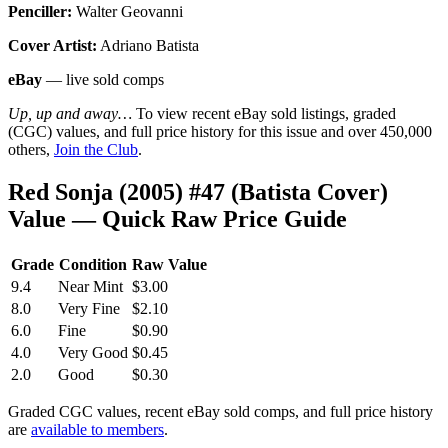
Penciller:
Walter Geovanni
Cover Artist:
Adriano Batista
eBay
— live sold comps
Up, up and away…
To view recent eBay sold listings, graded
(CGC) values, and full price history for this issue and over 450,000
others,
Join the Club
.
Red Sonja (2005) #47 (Batista Cover)
Value — Quick Raw Price Guide
Grade
Condition
Raw Value
9.4
Near Mint
$3.00
8.0
Very Fine
$2.10
6.0
Fine
$0.90
4.0
Very Good
$0.45
2.0
Good
$0.30
Graded CGC values, recent eBay sold comps, and full price history
are
available to members
.