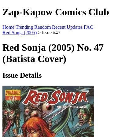
Zap-Kapow Comics Club
Home
Trending
Random
Recent Updates
FAQ
Red Sonja (2005)
> Issue #47
Red Sonja (2005) No. 47
(Batista Cover)
Issue Details