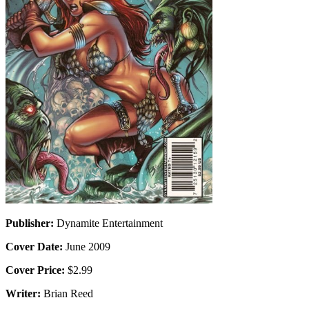
Publisher:
Dynamite Entertainment
Cover Date:
June 2009
Cover Price:
$2.99
Writer:
Brian Reed