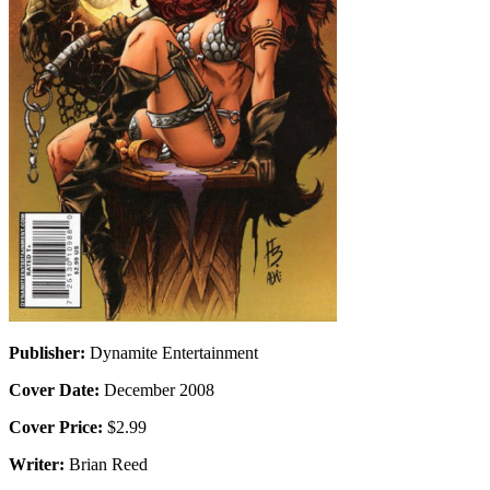
Publisher:
Dynamite Entertainment
Cover Date:
December 2008
Cover Price:
$2.99
Writer:
Brian Reed