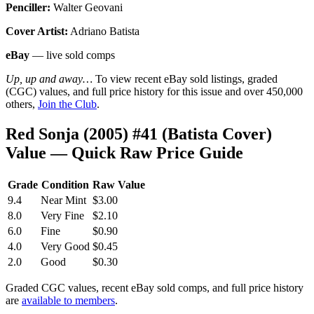
Penciller:
Walter Geovani
Cover Artist:
Adriano Batista
eBay
— live sold comps
Up, up and away…
To view recent eBay sold listings, graded
(CGC) values, and full price history for this issue and over 450,000
others,
Join the Club
.
Red Sonja (2005) #41 (Batista Cover)
Value — Quick Raw Price Guide
Grade
Condition
Raw Value
9.4
Near Mint
$3.00
8.0
Very Fine
$2.10
6.0
Fine
$0.90
4.0
Very Good
$0.45
2.0
Good
$0.30
Graded CGC values, recent eBay sold comps, and full price history
are
available to members
.