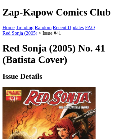
Zap-Kapow Comics Club
Home
Trending
Random
Recent Updates
FAQ
Red Sonja (2005)
> Issue #41
Red Sonja (2005) No. 41
(Batista Cover)
Issue Details