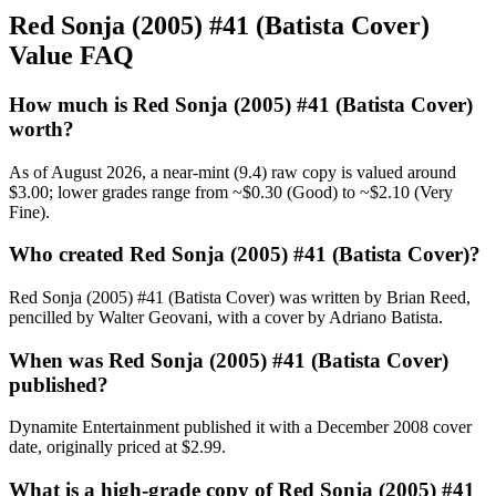
Red Sonja (2005) #41 (Batista Cover)
Value FAQ
How much is Red Sonja (2005) #41 (Batista Cover)
worth?
As of August 2026, a near-mint (9.4) raw copy is valued around
$3.00; lower grades range from ~$0.30 (Good) to ~$2.10 (Very
Fine).
Who created Red Sonja (2005) #41 (Batista Cover)?
Red Sonja (2005) #41 (Batista Cover) was written by Brian Reed,
pencilled by Walter Geovani, with a cover by Adriano Batista.
When was Red Sonja (2005) #41 (Batista Cover)
published?
Dynamite Entertainment published it with a December 2008 cover
date, originally priced at $2.99.
What is a high-grade copy of Red Sonja (2005) #41