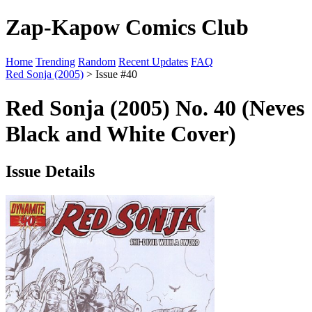
Zap-Kapow Comics Club
Home
Trending
Random
Recent Updates
FAQ
Red Sonja (2005)
> Issue #40
Red Sonja (2005) No. 40 (Neves
Black and White Cover)
Issue Details