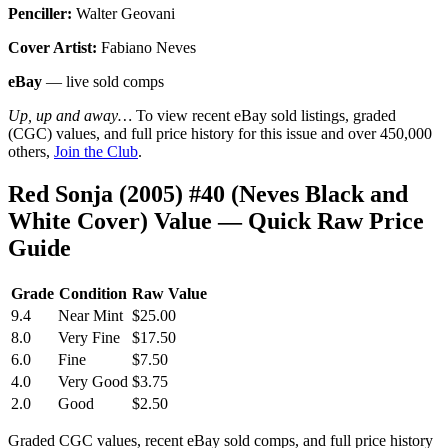
Penciller:
Walter Geovani
Cover Artist:
Fabiano Neves
eBay
— live sold comps
Up, up and away…
To view recent eBay sold listings, graded
(CGC) values, and full price history for this issue and over 450,000
others,
Join the Club
.
Red Sonja (2005) #40 (Neves Black and
White Cover) Value — Quick Raw Price
Guide
Grade
Condition
Raw Value
9.4
Near Mint
$25.00
8.0
Very Fine
$17.50
6.0
Fine
$7.50
4.0
Very Good
$3.75
2.0
Good
$2.50
Graded CGC values, recent eBay sold comps, and full price history