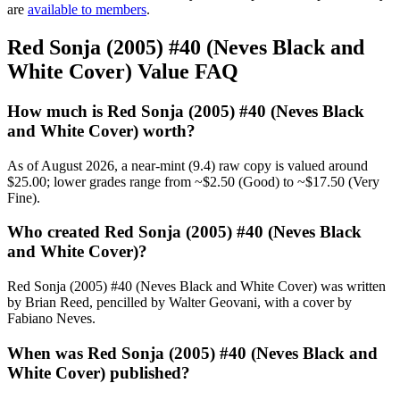
are
available to members
.
Red Sonja (2005) #40 (Neves Black and
White Cover) Value FAQ
How much is Red Sonja (2005) #40 (Neves Black
and White Cover) worth?
As of August 2026, a near-mint (9.4) raw copy is valued around
$25.00; lower grades range from ~$2.50 (Good) to ~$17.50 (Very
Fine).
Who created Red Sonja (2005) #40 (Neves Black
and White Cover)?
Red Sonja (2005) #40 (Neves Black and White Cover) was written
by Brian Reed, pencilled by Walter Geovani, with a cover by
Fabiano Neves.
When was Red Sonja (2005) #40 (Neves Black and
White Cover) published?