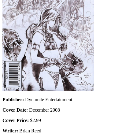
Publisher:
Dynamite Entertainment
Cover Date:
December 2008
Cover Price:
$2.99
Writer:
Brian Reed