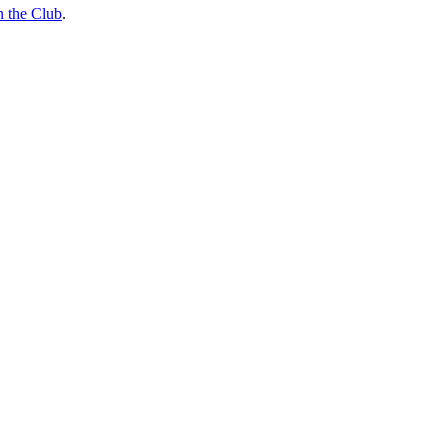
n the Club
.