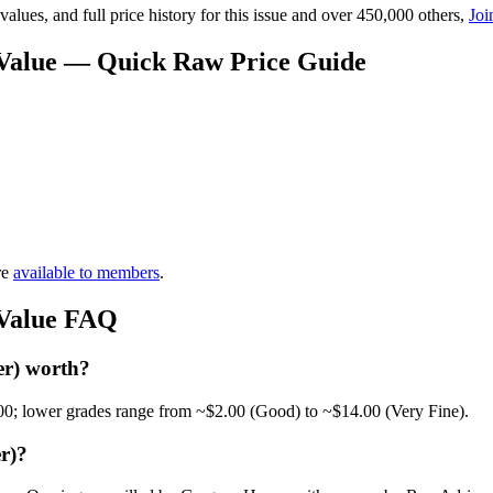
lues, and full price history for this issue and over 450,000 others,
Joi
) Value — Quick Raw Price Guide
re
available to members
.
 Value FAQ
er) worth?
00; lower grades range from ~$2.00 (Good) to ~$14.00 (Very Fine).
r)?