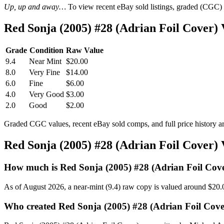
Up, up and away…
To view recent eBay sold listings, graded (CGC) va
Red Sonja (2005) #28 (Adrian Foil Cover
Grade
Condition
Raw Value
9.4
Near Mint
$20.00
8.0
Very Fine
$14.00
6.0
Fine
$6.00
4.0
Very Good
$3.00
2.0
Good
$2.00
Graded CGC values, recent eBay sold comps, and full price history a
Red Sonja (2005) #28 (Adrian Foil Cover)
How much is Red Sonja (2005) #28 (Adrian Foil Cov
As of August 2026, a near-mint (9.4) raw copy is valued around $20.
Who created Red Sonja (2005) #28 (Adrian Foil Cove