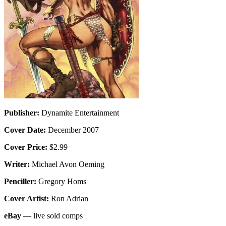
Publisher:
Dynamite Entertainment
Cover Date:
December 2007
Cover Price:
$2.99
Writer:
Michael Avon Oeming
Penciller:
Gregory Homs
Cover Artist:
Ron Adrian
eBay
— live sold comps