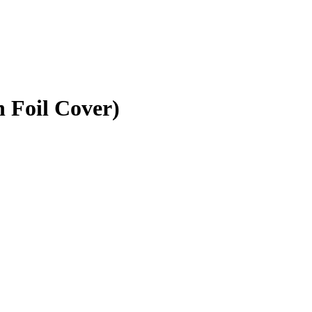
n Foil Cover)