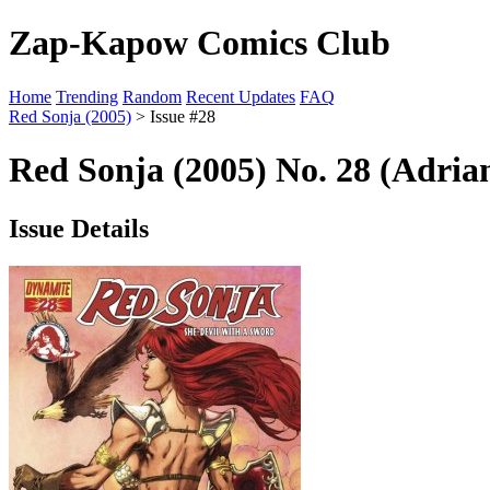
Zap-Kapow Comics Club
Home
Trending
Random
Recent Updates
FAQ
Red Sonja (2005)
> Issue #28
Red Sonja (2005) No. 28 (Adria
Issue Details