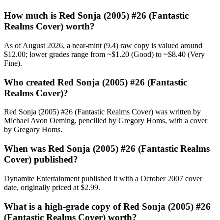
How much is Red Sonja (2005) #26 (Fantastic
Realms Cover) worth?
As of August 2026, a near-mint (9.4) raw copy is valued around
$12.00; lower grades range from ~$1.20 (Good) to ~$8.40 (Very
Fine).
Who created Red Sonja (2005) #26 (Fantastic
Realms Cover)?
Red Sonja (2005) #26 (Fantastic Realms Cover) was written by
Michael Avon Oeming, pencilled by Gregory Homs, with a cover
by Gregory Homs.
When was Red Sonja (2005) #26 (Fantastic Realms
Cover) published?
Dynamite Entertainment published it with a October 2007 cover
date, originally priced at $2.99.
What is a high-grade copy of Red Sonja (2005) #26
(Fantastic Realms Cover) worth?