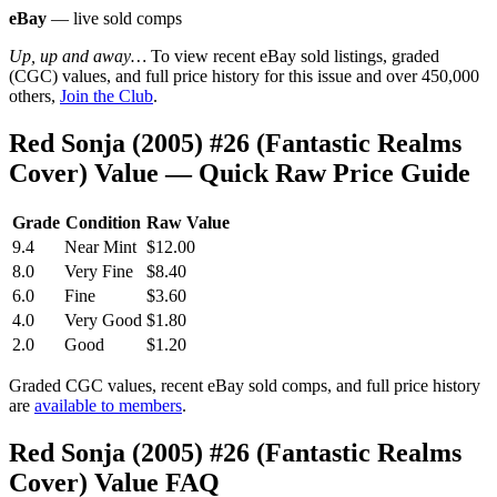
eBay
— live sold comps
Up, up and away…
To view recent eBay sold listings, graded
(CGC) values, and full price history for this issue and over 450,000
others,
Join the Club
.
Red Sonja (2005) #26 (Fantastic Realms
Cover) Value — Quick Raw Price Guide
Grade
Condition
Raw Value
9.4
Near Mint
$12.00
8.0
Very Fine
$8.40
6.0
Fine
$3.60
4.0
Very Good
$1.80
2.0
Good
$1.20
Graded CGC values, recent eBay sold comps, and full price history
are
available to members
.
Red Sonja (2005) #26 (Fantastic Realms
Cover) Value FAQ