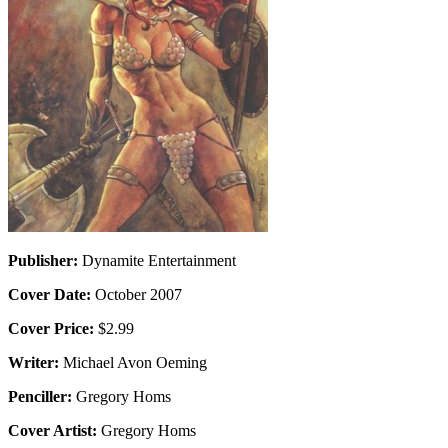
Publisher:
Dynamite Entertainment
Cover Date:
October 2007
Cover Price:
$2.99
Writer:
Michael Avon Oeming
Penciller:
Gregory Homs
Cover Artist:
Gregory Homs