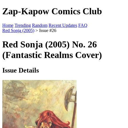
Zap-Kapow Comics Club
Home
Trending
Random
Recent Updates
FAQ
Red Sonja (2005)
> Issue #26
Red Sonja (2005) No. 26
(Fantastic Realms Cover)
Issue Details