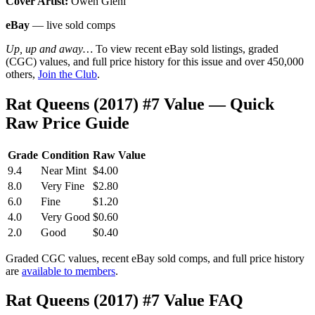
Cover Artist:
Owen Gieni
eBay
— live sold comps
Up, up and away…
To view recent eBay sold listings, graded
(CGC) values, and full price history for this issue and over 450,000
others,
Join the Club
.
Rat Queens (2017) #7 Value — Quick
Raw Price Guide
Grade
Condition
Raw Value
9.4
Near Mint
$4.00
8.0
Very Fine
$2.80
6.0
Fine
$1.20
4.0
Very Good
$0.60
2.0
Good
$0.40
Graded CGC values, recent eBay sold comps, and full price history
are
available to members
.
Rat Queens (2017) #7 Value FAQ