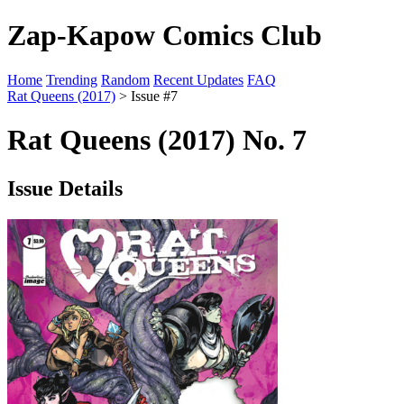
Zap-Kapow Comics Club
Home
Trending
Random
Recent Updates
FAQ
Rat Queens (2017)
> Issue #7
Rat Queens (2017) No. 7
Issue Details