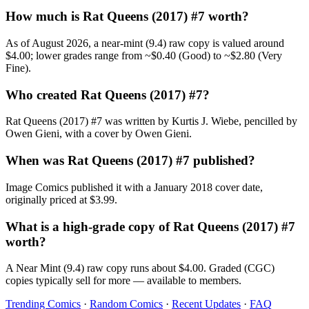
How much is Rat Queens (2017) #7 worth?
As of August 2026, a near-mint (9.4) raw copy is valued around
$4.00; lower grades range from ~$0.40 (Good) to ~$2.80 (Very
Fine).
Who created Rat Queens (2017) #7?
Rat Queens (2017) #7 was written by Kurtis J. Wiebe, pencilled by
Owen Gieni, with a cover by Owen Gieni.
When was Rat Queens (2017) #7 published?
Image Comics published it with a January 2018 cover date,
originally priced at $3.99.
What is a high-grade copy of Rat Queens (2017) #7
worth?
A Near Mint (9.4) raw copy runs about $4.00. Graded (CGC)
copies typically sell for more — available to members.
Trending Comics
·
Random Comics
·
Recent Updates
·
FAQ