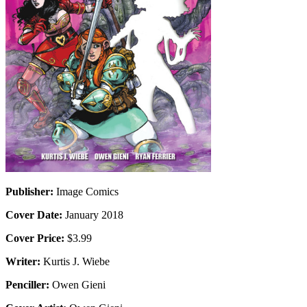
Publisher:
Image Comics
Cover Date:
January 2018
Cover Price:
$3.99
Writer:
Kurtis J. Wiebe
Penciller:
Owen Gieni