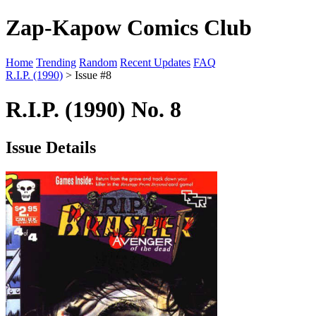
Zap-Kapow Comics Club
Home
Trending
Random
Recent Updates
FAQ
R.I.P. (1990)
> Issue #8
R.I.P. (1990) No. 8
Issue Details