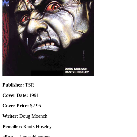
Publisher:
TSR
Cover Date:
1991
Cover Price:
$2.95
Writer:
Doug Moench
Penciller:
Rantz Hoseley
eBay
— live sold comps