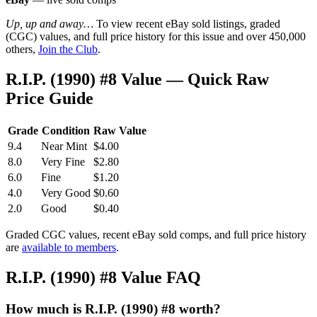
Up, up and away…
To view recent eBay sold listings, graded
(CGC) values, and full price history for this issue and over 450,000
others,
Join the Club
.
R.I.P. (1990) #8 Value — Quick Raw
Price Guide
Grade
Condition
Raw Value
9.4
Near Mint
$4.00
8.0
Very Fine
$2.80
6.0
Fine
$1.20
4.0
Very Good
$0.60
2.0
Good
$0.40
Graded CGC values, recent eBay sold comps, and full price history
are
available to members
.
R.I.P. (1990) #8 Value FAQ
How much is R.I.P. (1990) #8 worth?