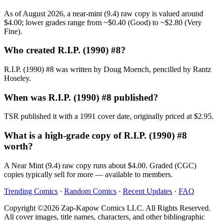
As of August 2026, a near-mint (9.4) raw copy is valued around
$4.00; lower grades range from ~$0.40 (Good) to ~$2.80 (Very
Fine).
Who created R.I.P. (1990) #8?
R.I.P. (1990) #8 was written by Doug Moench, pencilled by Rantz
Hoseley.
When was R.I.P. (1990) #8 published?
TSR published it with a 1991 cover date, originally priced at $2.95.
What is a high-grade copy of R.I.P. (1990) #8
worth?
A Near Mint (9.4) raw copy runs about $4.00. Graded (CGC)
copies typically sell for more — available to members.
Trending Comics
·
Random Comics
·
Recent Updates
·
FAQ
Copyright ©2026 Zap-Kapow Comics LLC. All Rights Reserved.
All cover images, title names, characters, and other bibliographic