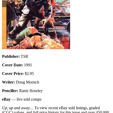
Publisher:
TSR
Cover Date:
1991
Cover Price:
$2.95
Writer:
Doug Moench
Penciller:
Rantz Hoseley
eBay
— live sold comps
Up, up and away…
To view recent eBay sold listings, graded
(CGC) values, and full price history for this issue and over 450,000