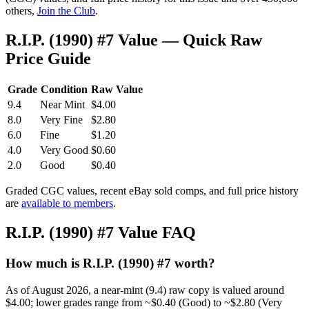
others,
Join the Club
.
R.I.P. (1990) #7 Value — Quick Raw
Price Guide
Grade
Condition
Raw Value
9.4
Near Mint
$4.00
8.0
Very Fine
$2.80
6.0
Fine
$1.20
4.0
Very Good
$0.60
2.0
Good
$0.40
Graded CGC values, recent eBay sold comps, and full price history
are
available to members
.
R.I.P. (1990) #7 Value FAQ
How much is R.I.P. (1990) #7 worth?
As of August 2026, a near-mint (9.4) raw copy is valued around
$4.00; lower grades range from ~$0.40 (Good) to ~$2.80 (Very