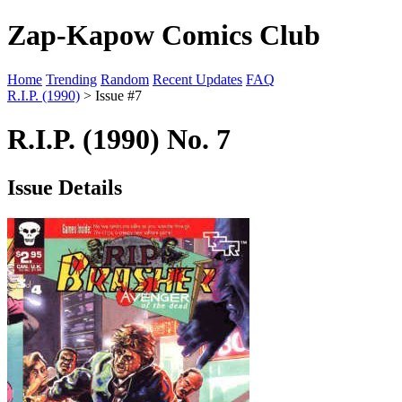
Zap-Kapow Comics Club
Home
Trending
Random
Recent Updates
FAQ
R.I.P. (1990)
> Issue #7
R.I.P. (1990) No. 7
Issue Details