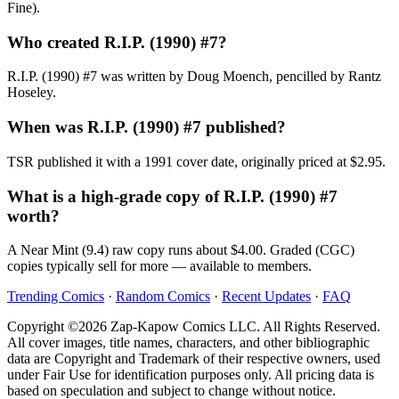
Fine).
Who created R.I.P. (1990) #7?
R.I.P. (1990) #7 was written by Doug Moench, pencilled by Rantz
Hoseley.
When was R.I.P. (1990) #7 published?
TSR published it with a 1991 cover date, originally priced at $2.95.
What is a high-grade copy of R.I.P. (1990) #7
worth?
A Near Mint (9.4) raw copy runs about $4.00. Graded (CGC)
copies typically sell for more — available to members.
Trending Comics
·
Random Comics
·
Recent Updates
·
FAQ
Copyright ©2026 Zap-Kapow Comics LLC. All Rights Reserved.
All cover images, title names, characters, and other bibliographic
data are Copyright and Trademark of their respective owners, used
under Fair Use for identification purposes only. All pricing data is
based on speculation and subject to change without notice.