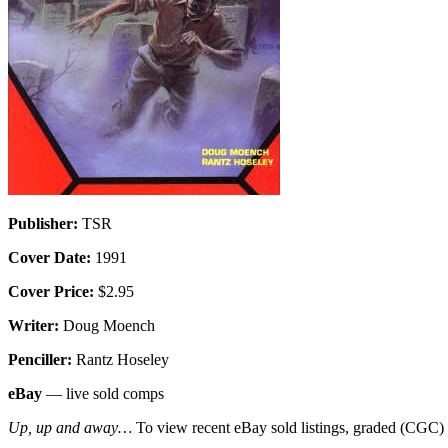
Publisher:
TSR
Cover Date:
1991
Cover Price:
$2.95
Writer:
Doug Moench
Penciller:
Rantz Hoseley
eBay
— live sold comps
Up, up and away…
To view recent eBay sold listings, graded (CGC) va