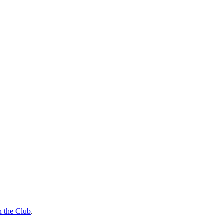
n the Club
.