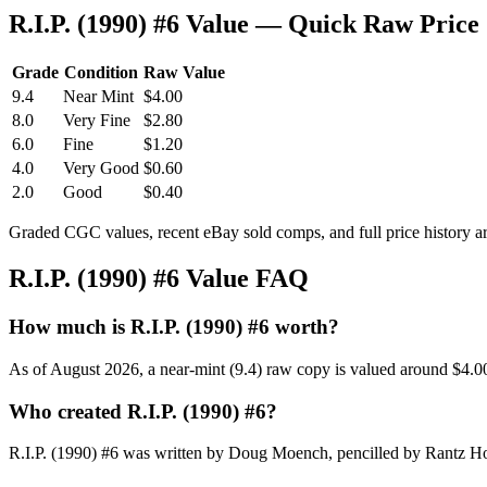
R.I.P. (1990) #6 Value — Quick Raw Price
Grade
Condition
Raw Value
9.4
Near Mint
$4.00
8.0
Very Fine
$2.80
6.0
Fine
$1.20
4.0
Very Good
$0.60
2.0
Good
$0.40
Graded CGC values, recent eBay sold comps, and full price history a
R.I.P. (1990) #6 Value FAQ
How much is R.I.P. (1990) #6 worth?
As of August 2026, a near-mint (9.4) raw copy is valued around $4.0
Who created R.I.P. (1990) #6?
R.I.P. (1990) #6 was written by Doug Moench, pencilled by Rantz Ho