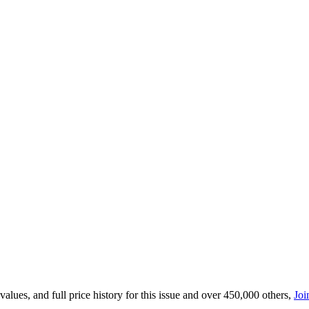
lues, and full price history for this issue and over 450,000 others,
Joi