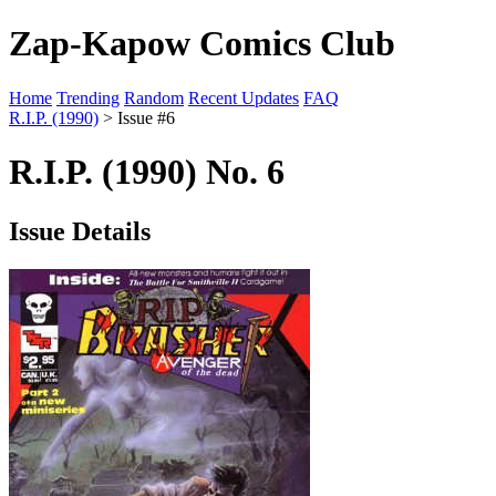
Zap-Kapow Comics Club
Home
Trending
Random
Recent Updates
FAQ
R.I.P. (1990)
> Issue #6
R.I.P. (1990) No. 6
Issue Details