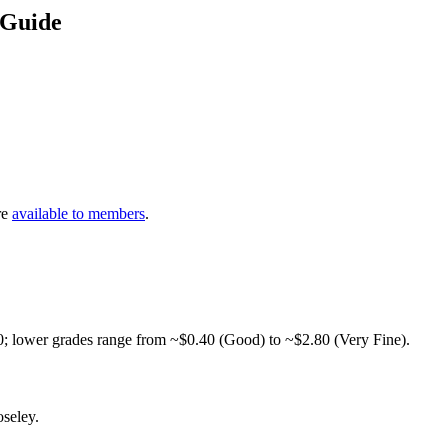
 Guide
re
available to members
.
0; lower grades range from ~$0.40 (Good) to ~$2.80 (Very Fine).
seley.