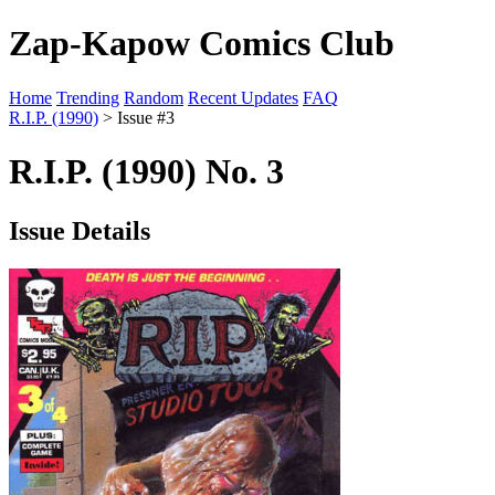
Zap-Kapow Comics Club
Home
Trending
Random
Recent Updates
FAQ
R.I.P. (1990)
> Issue #3
R.I.P. (1990) No. 3
Issue Details