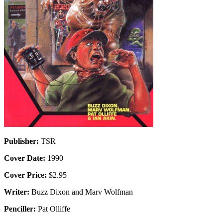
Publisher:
TSR
Cover Date:
1990
Cover Price:
$2.95
Writer:
Buzz Dixon and Marv Wolfman
Penciller:
Pat Olliffe