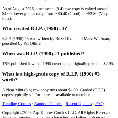
As of August 2026, a near-mint (9.4) raw copy is valued around
$4.00; lower grades range from ~$0.40 (Good) to ~$2.80 (Very
Fine).
Who created R.I.P. (1990) #3?
R.I.P. (1990) #3 was written by Buzz Dixon and Marv Wolfman,
pencilled by Pat Olliffe.
When was R.I.P. (1990) #3 published?
TSR published it with a 1990 cover date, originally priced at $2.95.
What is a high-grade copy of R.I.P. (1990) #3
worth?
A Near Mint (9.4) raw copy runs about $4.00. Graded (CGC)
copies typically sell for more — available to members.
Trending Comics
·
Random Comics
·
Recent Updates
·
FAQ
Copyright ©2026 Zap-Kapow Comics LLC. All Rights Reserved.
All cover images, title names, characters, and other bibliographic