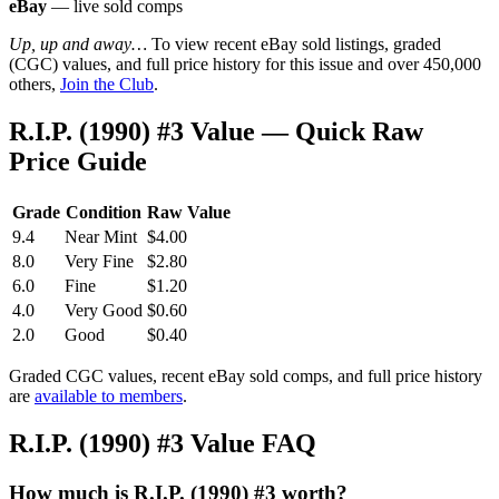
eBay
— live sold comps
Up, up and away…
To view recent eBay sold listings, graded
(CGC) values, and full price history for this issue and over 450,000
others,
Join the Club
.
R.I.P. (1990) #3 Value — Quick Raw
Price Guide
Grade
Condition
Raw Value
9.4
Near Mint
$4.00
8.0
Very Fine
$2.80
6.0
Fine
$1.20
4.0
Very Good
$0.60
2.0
Good
$0.40
Graded CGC values, recent eBay sold comps, and full price history
are
available to members
.
R.I.P. (1990) #3 Value FAQ
How much is R.I.P. (1990) #3 worth?