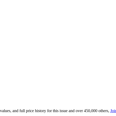
lues, and full price history for this issue and over 450,000 others,
Joi