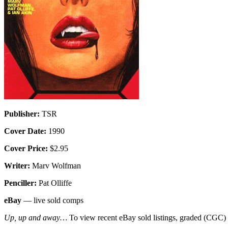
Publisher:
TSR
Cover Date:
1990
Cover Price:
$2.95
Writer:
Marv Wolfman
Penciller:
Pat Olliffe
eBay
— live sold comps
Up, up and away…
To view recent eBay sold listings, graded (CGC) va