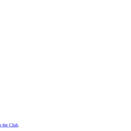
n the Club
.