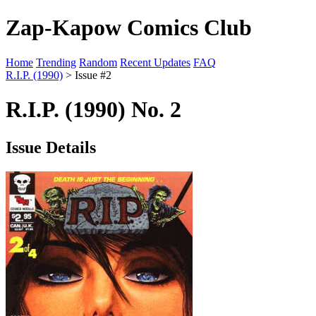
Zap-Kapow Comics Club
Home
Trending
Random
Recent Updates
FAQ
R.I.P. (1990)
> Issue #2
R.I.P. (1990) No. 2
Issue Details