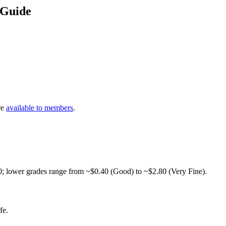
 Guide
re
available to members
.
0; lower grades range from ~$0.40 (Good) to ~$2.80 (Very Fine).
fe.