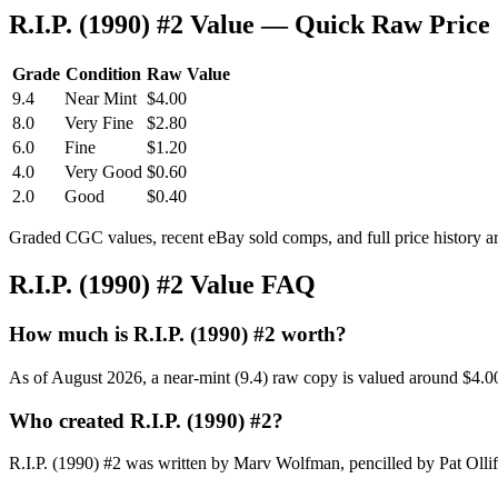
R.I.P. (1990) #2 Value — Quick Raw Price
Grade
Condition
Raw Value
9.4
Near Mint
$4.00
8.0
Very Fine
$2.80
6.0
Fine
$1.20
4.0
Very Good
$0.60
2.0
Good
$0.40
Graded CGC values, recent eBay sold comps, and full price history a
R.I.P. (1990) #2 Value FAQ
How much is R.I.P. (1990) #2 worth?
As of August 2026, a near-mint (9.4) raw copy is valued around $4.0
Who created R.I.P. (1990) #2?
R.I.P. (1990) #2 was written by Marv Wolfman, pencilled by Pat Ollif