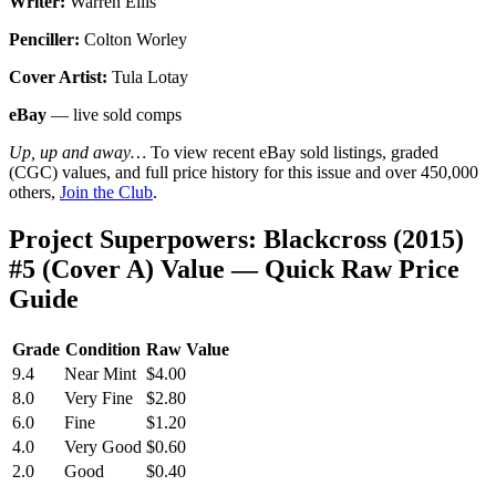
Writer:
Warren Ellis
Penciller:
Colton Worley
Cover Artist:
Tula Lotay
eBay
— live sold comps
Up, up and away…
To view recent eBay sold listings, graded
(CGC) values, and full price history for this issue and over 450,000
others,
Join the Club
.
Project Superpowers: Blackcross (2015)
#5 (Cover A) Value — Quick Raw Price
Guide
Grade
Condition
Raw Value
9.4
Near Mint
$4.00
8.0
Very Fine
$2.80
6.0
Fine
$1.20
4.0
Very Good
$0.60
2.0
Good
$0.40