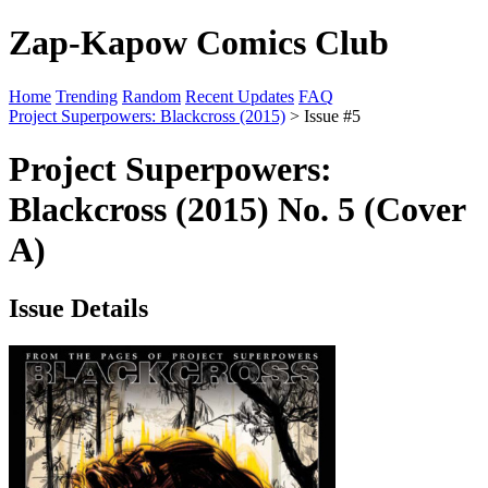
Zap-Kapow Comics Club
Home
Trending
Random
Recent Updates
FAQ
Project Superpowers: Blackcross (2015)
> Issue #5
Project Superpowers:
Blackcross (2015) No. 5 (Cover
A)
Issue Details