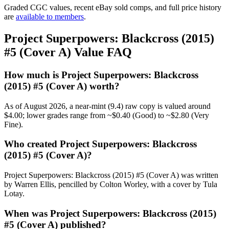
Graded CGC values, recent eBay sold comps, and full price history
are
available to members
.
Project Superpowers: Blackcross (2015)
#5 (Cover A) Value FAQ
How much is Project Superpowers: Blackcross
(2015) #5 (Cover A) worth?
As of August 2026, a near-mint (9.4) raw copy is valued around
$4.00; lower grades range from ~$0.40 (Good) to ~$2.80 (Very
Fine).
Who created Project Superpowers: Blackcross
(2015) #5 (Cover A)?
Project Superpowers: Blackcross (2015) #5 (Cover A) was written
by Warren Ellis, pencilled by Colton Worley, with a cover by Tula
Lotay.
When was Project Superpowers: Blackcross (2015)
#5 (Cover A) published?