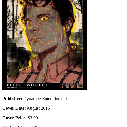
Publisher:
Dynamite Entertainment
Cover Date:
August 2015
Cover Price:
$3.99