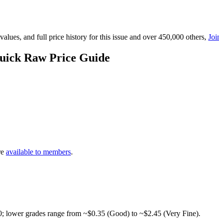
lues, and full price history for this issue and over 450,000 others,
Joi
uick Raw Price Guide
re
available to members
.
0; lower grades range from ~$0.35 (Good) to ~$2.45 (Very Fine).