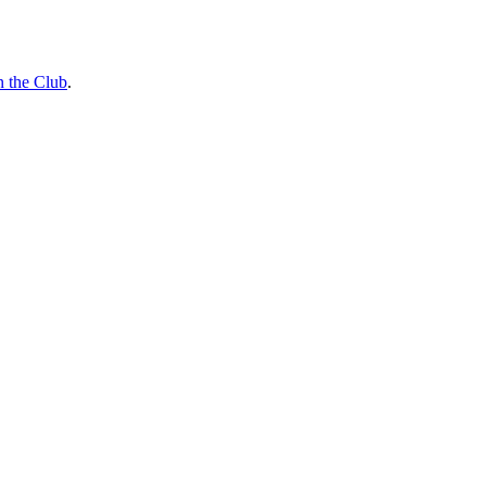
n the Club
.