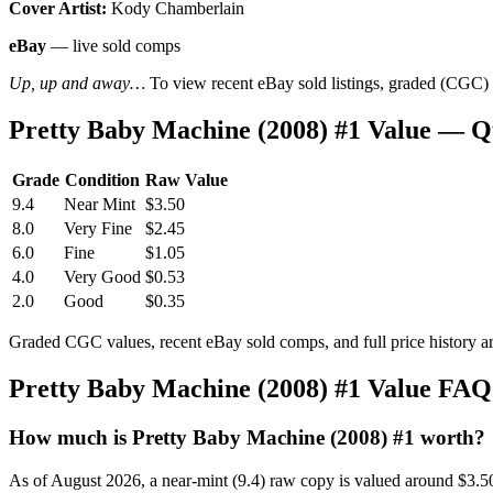
Cover Artist:
Kody Chamberlain
eBay
— live sold comps
Up, up and away…
To view recent eBay sold listings, graded (CGC) va
Pretty Baby Machine (2008) #1 Value — Q
Grade
Condition
Raw Value
9.4
Near Mint
$3.50
8.0
Very Fine
$2.45
6.0
Fine
$1.05
4.0
Very Good
$0.53
2.0
Good
$0.35
Graded CGC values, recent eBay sold comps, and full price history a
Pretty Baby Machine (2008) #1 Value FAQ
How much is Pretty Baby Machine (2008) #1 worth?
As of August 2026, a near-mint (9.4) raw copy is valued around $3.5