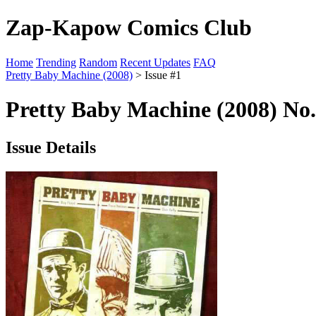
Zap-Kapow Comics Club
Home
Trending
Random
Recent Updates
FAQ
Pretty Baby Machine (2008)
> Issue #1
Pretty Baby Machine (2008) No.
Issue Details