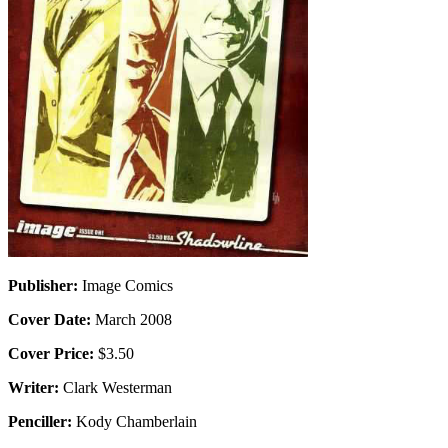
Publisher:
Image Comics
Cover Date:
March 2008
Cover Price:
$3.50
Writer:
Clark Westerman
Penciller:
Kody Chamberlain