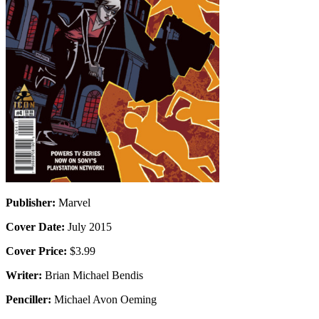
Publisher:
Marvel
Cover Date:
July 2015
Cover Price:
$3.99
Writer:
Brian Michael Bendis
Penciller:
Michael Avon Oeming