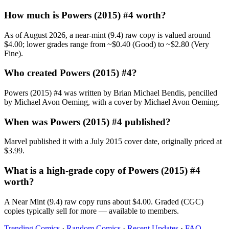
How much is Powers (2015) #4 worth?
As of August 2026, a near-mint (9.4) raw copy is valued around
$4.00; lower grades range from ~$0.40 (Good) to ~$2.80 (Very
Fine).
Who created Powers (2015) #4?
Powers (2015) #4 was written by Brian Michael Bendis, pencilled
by Michael Avon Oeming, with a cover by Michael Avon Oeming.
When was Powers (2015) #4 published?
Marvel published it with a July 2015 cover date, originally priced at
$3.99.
What is a high-grade copy of Powers (2015) #4
worth?
A Near Mint (9.4) raw copy runs about $4.00. Graded (CGC)
copies typically sell for more — available to members.
Trending Comics
·
Random Comics
·
Recent Updates
·
FAQ