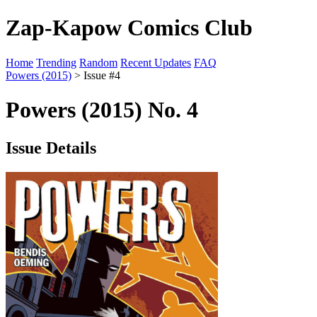
Zap-Kapow Comics Club
Home
Trending
Random
Recent Updates
FAQ
Powers (2015)
> Issue #4
Powers (2015) No. 4
Issue Details