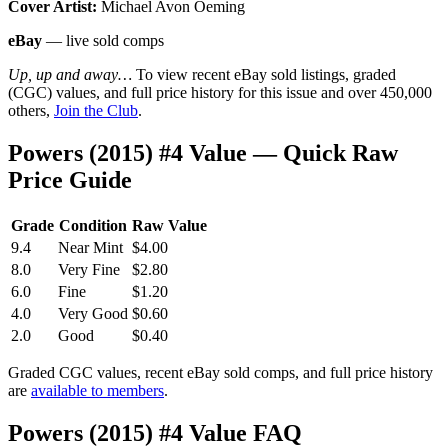
Cover Artist:
Michael Avon Oeming
eBay
— live sold comps
Up, up and away…
To view recent eBay sold listings, graded
(CGC) values, and full price history for this issue and over 450,000
others,
Join the Club
.
Powers (2015) #4 Value — Quick Raw
Price Guide
Grade
Condition
Raw Value
9.4
Near Mint
$4.00
8.0
Very Fine
$2.80
6.0
Fine
$1.20
4.0
Very Good
$0.60
2.0
Good
$0.40
Graded CGC values, recent eBay sold comps, and full price history
are
available to members
.
Powers (2015) #4 Value FAQ