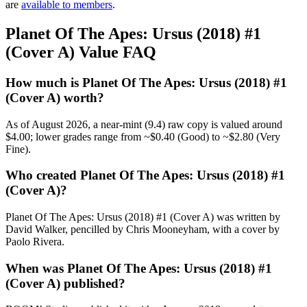
are
available to members
.
Planet Of The Apes: Ursus (2018) #1
(Cover A) Value FAQ
How much is Planet Of The Apes: Ursus (2018) #1
(Cover A) worth?
As of August 2026, a near-mint (9.4) raw copy is valued around
$4.00; lower grades range from ~$0.40 (Good) to ~$2.80 (Very
Fine).
Who created Planet Of The Apes: Ursus (2018) #1
(Cover A)?
Planet Of The Apes: Ursus (2018) #1 (Cover A) was written by
David Walker, pencilled by Chris Mooneyham, with a cover by
Paolo Rivera.
When was Planet Of The Apes: Ursus (2018) #1
(Cover A) published?