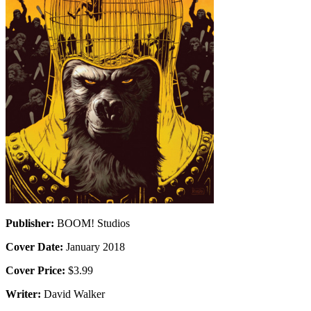
Publisher:
BOOM! Studios
Cover Date:
January 2018
Cover Price:
$3.99
Writer:
David Walker