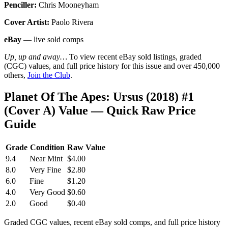
Penciller:
Chris Mooneyham
Cover Artist:
Paolo Rivera
eBay
— live sold comps
Up, up and away…
To view recent eBay sold listings, graded
(CGC) values, and full price history for this issue and over 450,000
others,
Join the Club
.
Planet Of The Apes: Ursus (2018) #1
(Cover A) Value — Quick Raw Price
Guide
Grade
Condition
Raw Value
9.4
Near Mint
$4.00
8.0
Very Fine
$2.80
6.0
Fine
$1.20
4.0
Very Good
$0.60
2.0
Good
$0.40
Graded CGC values, recent eBay sold comps, and full price history