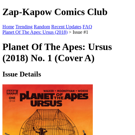
Zap-Kapow Comics Club
Home
Trending
Random
Recent Updates
FAQ
Planet Of The Apes: Ursus (2018)
> Issue #1
Planet Of The Apes: Ursus
(2018) No. 1 (Cover A)
Issue Details