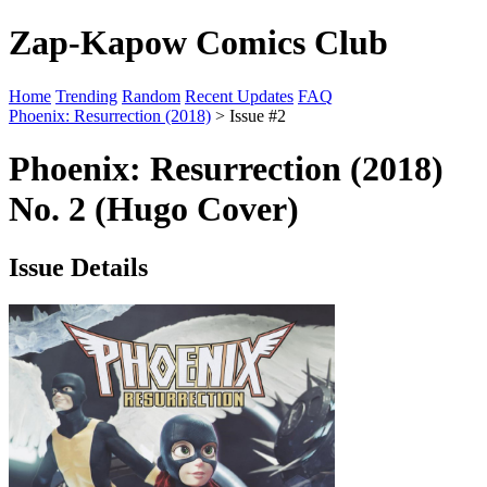
Zap-Kapow Comics Club
Home
Trending
Random
Recent Updates
FAQ
Phoenix: Resurrection (2018)
> Issue #2
Phoenix: Resurrection (2018)
No. 2 (Hugo Cover)
Issue Details