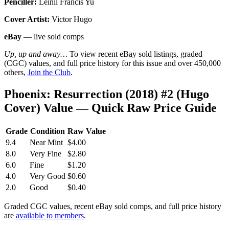
Penciller:
Leinil Francis Yu
Cover Artist:
Victor Hugo
eBay
— live sold comps
Up, up and away…
To view recent eBay sold listings, graded
(CGC) values, and full price history for this issue and over 450,000
others,
Join the Club
.
Phoenix: Resurrection (2018) #2 (Hugo
Cover) Value — Quick Raw Price Guide
Grade
Condition
Raw Value
9.4
Near Mint
$4.00
8.0
Very Fine
$2.80
6.0
Fine
$1.20
4.0
Very Good
$0.60
2.0
Good
$0.40
Graded CGC values, recent eBay sold comps, and full price history
are
available to members
.