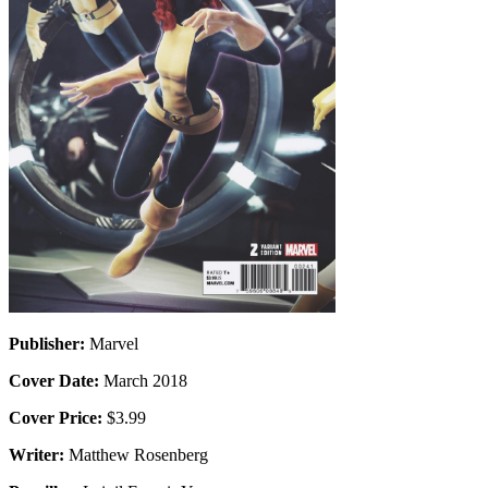
Publisher:
Marvel
Cover Date:
March 2018
Cover Price:
$3.99
Writer:
Matthew Rosenberg