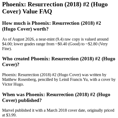
Phoenix: Resurrection (2018) #2 (Hugo
Cover) Value FAQ
How much is Phoenix: Resurrection (2018) #2
(Hugo Cover) worth?
As of August 2026, a near-mint (9.4) raw copy is valued around
$4.00; lower grades range from ~$0.40 (Good) to ~$2.80 (Very
Fine).
Who created Phoenix: Resurrection (2018) #2 (Hugo
Cover)?
Phoenix: Resurrection (2018) #2 (Hugo Cover) was written by
Matthew Rosenberg, pencilled by Leinil Francis Yu, with a cover by
Victor Hugo.
When was Phoenix: Resurrection (2018) #2 (Hugo
Cover) published?
Marvel published it with a March 2018 cover date, originally priced
at $3.99.