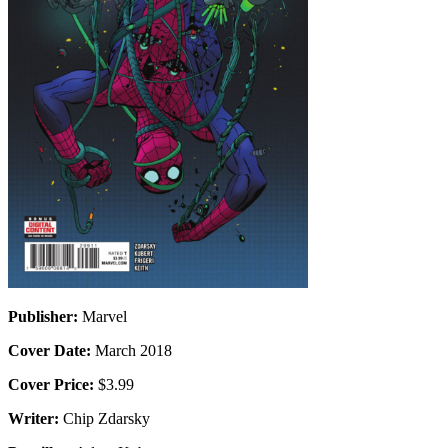
Publisher:
Marvel
Cover Date:
March 2018
Cover Price:
$3.99
Writer:
Chip Zdarsky