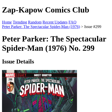
Zap-Kapow Comics Club
Home
Trending
Random
Recent Updates
FAQ
Peter Parker: The Spectacular Spider-Man (1976)
> Issue #299
Peter Parker: The Spectacular
Spider-Man (1976) No. 299
Issue Details