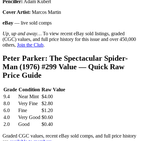
Penciller:
Adam Kubert
Cover Artist:
Marcos Martin
eBay
— live sold comps
Up, up and away…
To view recent eBay sold listings, graded
(CGC) values, and full price history for this issue and over 450,000
others,
Join the Club
.
Peter Parker: The Spectacular Spider-
Man (1976) #299 Value — Quick Raw
Price Guide
Grade
Condition
Raw Value
9.4
Near Mint
$4.00
8.0
Very Fine
$2.80
6.0
Fine
$1.20
4.0
Very Good
$0.60
2.0
Good
$0.40
Graded CGC values, recent eBay sold comps, and full price history