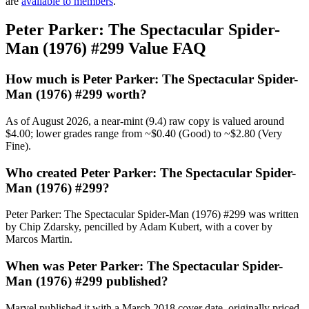
are
available to members
.
Peter Parker: The Spectacular Spider-
Man (1976) #299 Value FAQ
How much is Peter Parker: The Spectacular Spider-
Man (1976) #299 worth?
As of August 2026, a near-mint (9.4) raw copy is valued around
$4.00; lower grades range from ~$0.40 (Good) to ~$2.80 (Very
Fine).
Who created Peter Parker: The Spectacular Spider-
Man (1976) #299?
Peter Parker: The Spectacular Spider-Man (1976) #299 was written
by Chip Zdarsky, pencilled by Adam Kubert, with a cover by
Marcos Martin.
When was Peter Parker: The Spectacular Spider-
Man (1976) #299 published?
Marvel published it with a March 2018 cover date, originally priced