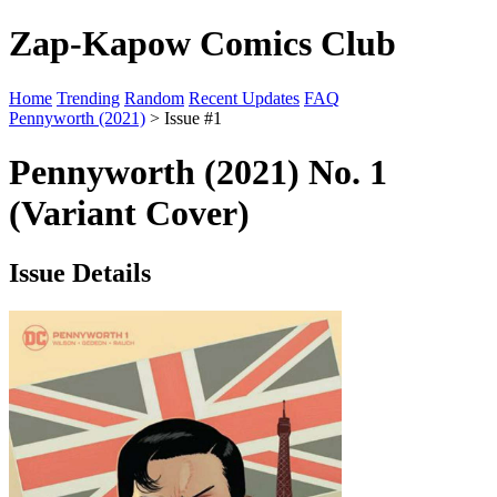
Zap-Kapow Comics Club
Home
Trending
Random
Recent Updates
FAQ
Pennyworth (2021)
> Issue #1
Pennyworth (2021) No. 1
(Variant Cover)
Issue Details