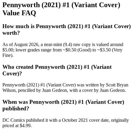
Pennyworth (2021) #1 (Variant Cover)
Value FAQ
How much is Pennyworth (2021) #1 (Variant Cover)
worth?
As of August 2026, a near-mint (9.4) raw copy is valued around
$5.00; lower grades range from ~$0.50 (Good) to ~$3.50 (Very
Fine).
Who created Pennyworth (2021) #1 (Variant
Cover)?
Pennyworth (2021) #1 (Variant Cover) was written by Scott Bryan
Wilson, pencilled by Juan Gedeon, with a cover by Juan Gedeon.
When was Pennyworth (2021) #1 (Variant Cover)
published?
DC Comics published it with a October 2021 cover date, originally
priced at $4.99.