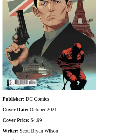
Publisher:
DC Comics
Cover Date:
October 2021
Cover Price:
$4.99
Writer:
Scott Bryan Wilson