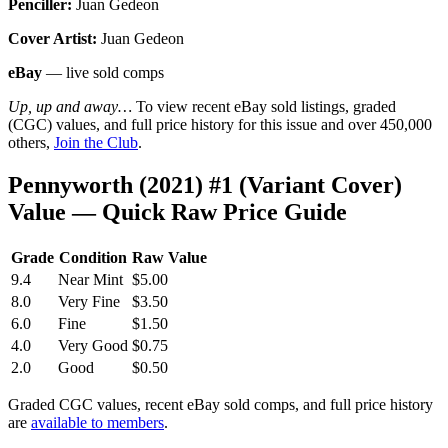
Penciller:
Juan Gedeon
Cover Artist:
Juan Gedeon
eBay
— live sold comps
Up, up and away…
To view recent eBay sold listings, graded
(CGC) values, and full price history for this issue and over 450,000
others,
Join the Club
.
Pennyworth (2021) #1 (Variant Cover)
Value — Quick Raw Price Guide
Grade
Condition
Raw Value
9.4
Near Mint
$5.00
8.0
Very Fine
$3.50
6.0
Fine
$1.50
4.0
Very Good
$0.75
2.0
Good
$0.50
Graded CGC values, recent eBay sold comps, and full price history
are
available to members
.