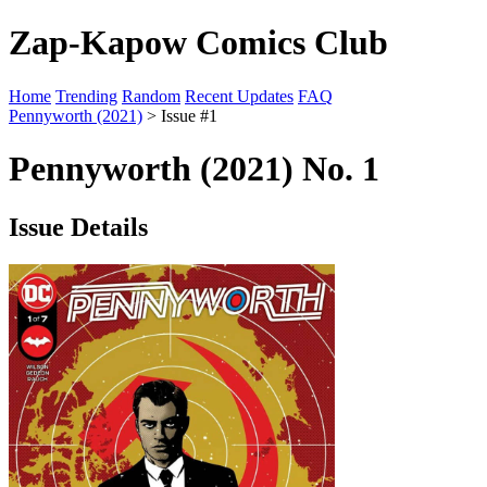
Zap-Kapow Comics Club
Home
Trending
Random
Recent Updates
FAQ
Pennyworth (2021)
> Issue #1
Pennyworth (2021) No. 1
Issue Details