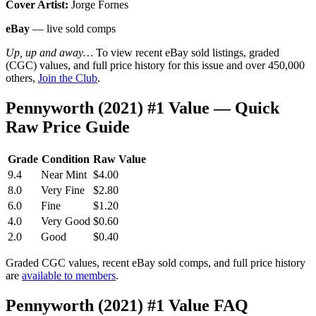
Cover Artist:
Jorge Fornes
eBay
— live sold comps
Up, up and away…
To view recent eBay sold listings, graded
(CGC) values, and full price history for this issue and over 450,000
others,
Join the Club
.
Pennyworth (2021) #1 Value — Quick
Raw Price Guide
Grade
Condition
Raw Value
9.4
Near Mint
$4.00
8.0
Very Fine
$2.80
6.0
Fine
$1.20
4.0
Very Good
$0.60
2.0
Good
$0.40
Graded CGC values, recent eBay sold comps, and full price history
are
available to members
.
Pennyworth (2021) #1 Value FAQ