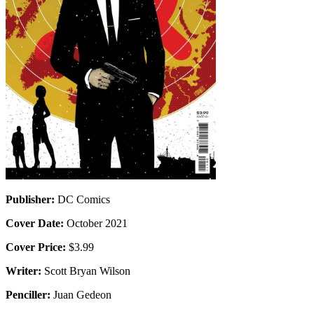
Publisher:
DC Comics
Cover Date:
October 2021
Cover Price:
$3.99
Writer:
Scott Bryan Wilson
Penciller:
Juan Gedeon