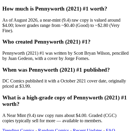
How much is Pennyworth (2021) #1 worth?
As of August 2026, a near-mint (9.4) raw copy is valued around
$4.00; lower grades range from ~$0.40 (Good) to ~$2.80 (Very
Fine).
Who created Pennyworth (2021) #1?
Pennyworth (2021) #1 was written by Scott Bryan Wilson, pencilled
by Juan Gedeon, with a cover by Jorge Fornes.
When was Pennyworth (2021) #1 published?
DC Comics published it with a October 2021 cover date, originally
priced at $3.99.
What is a high-grade copy of Pennyworth (2021) #1
worth?
A Near Mint (9.4) raw copy runs about $4.00. Graded (CGC)
copies typically sell for more — available to members.
Trending Comics
·
Random Comics
·
Recent Updates
·
FAQ