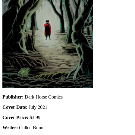
Publisher:
Dark Horse Comics
Cover Date:
July 2021
Cover Price:
$3.99
Writer:
Cullen Bunn