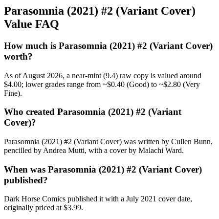
Parasomnia (2021) #2 (Variant Cover)
Value FAQ
How much is Parasomnia (2021) #2 (Variant Cover)
worth?
As of August 2026, a near-mint (9.4) raw copy is valued around
$4.00; lower grades range from ~$0.40 (Good) to ~$2.80 (Very
Fine).
Who created Parasomnia (2021) #2 (Variant
Cover)?
Parasomnia (2021) #2 (Variant Cover) was written by Cullen Bunn,
pencilled by Andrea Mutti, with a cover by Malachi Ward.
When was Parasomnia (2021) #2 (Variant Cover)
published?
Dark Horse Comics published it with a July 2021 cover date,
originally priced at $3.99.