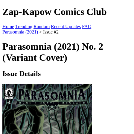
Zap-Kapow Comics Club
Home
Trending
Random
Recent Updates
FAQ
Parasomnia (2021)
> Issue #2
Parasomnia (2021) No. 2
(Variant Cover)
Issue Details