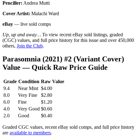
Penciller:
Andrea Mutti
Cover Artist:
Malachi Ward
eBay
— live sold comps
Up, up and away…
To view recent eBay sold listings, graded
(CGC) values, and full price history for this issue and over 450,000
others,
Join the Club
.
Parasomnia (2021) #2 (Variant Cover)
Value — Quick Raw Price Guide
Grade
Condition
Raw Value
9.4
Near Mint
$4.00
8.0
Very Fine
$2.80
6.0
Fine
$1.20
4.0
Very Good
$0.60
2.0
Good
$0.40
Graded CGC values, recent eBay sold comps, and full price history
are
available to members
.