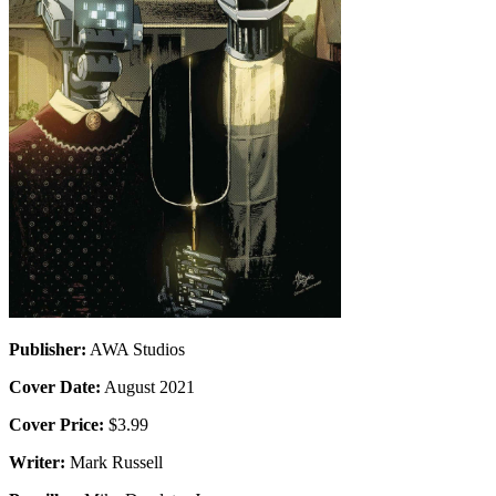
Publisher:
AWA Studios
Cover Date:
August 2021
Cover Price:
$3.99
Writer:
Mark Russell