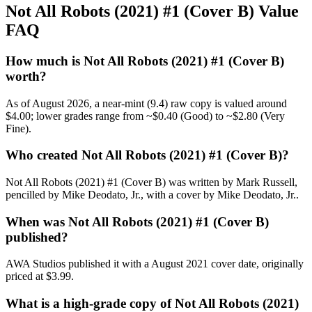
Not All Robots (2021) #1 (Cover B) Value
FAQ
How much is Not All Robots (2021) #1 (Cover B)
worth?
As of August 2026, a near-mint (9.4) raw copy is valued around
$4.00; lower grades range from ~$0.40 (Good) to ~$2.80 (Very
Fine).
Who created Not All Robots (2021) #1 (Cover B)?
Not All Robots (2021) #1 (Cover B) was written by Mark Russell,
pencilled by Mike Deodato, Jr., with a cover by Mike Deodato, Jr..
When was Not All Robots (2021) #1 (Cover B)
published?
AWA Studios published it with a August 2021 cover date, originally
priced at $3.99.
What is a high-grade copy of Not All Robots (2021)