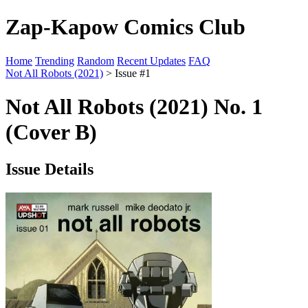
Zap-Kapow Comics Club
Home
Trending
Random
Recent Updates
FAQ
Not All Robots (2021)
> Issue #1
Not All Robots (2021) No. 1
(Cover B)
Issue Details