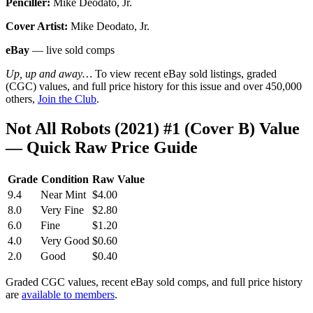
Penciller:
Mike Deodato, Jr.
Cover Artist:
Mike Deodato, Jr.
eBay
— live sold comps
Up, up and away…
To view recent eBay sold listings, graded
(CGC) values, and full price history for this issue and over 450,000
others,
Join the Club
.
Not All Robots (2021) #1 (Cover B) Value
— Quick Raw Price Guide
Grade
Condition
Raw Value
9.4
Near Mint
$4.00
8.0
Very Fine
$2.80
6.0
Fine
$1.20
4.0
Very Good
$0.60
2.0
Good
$0.40
Graded CGC values, recent eBay sold comps, and full price history
are
available to members
.