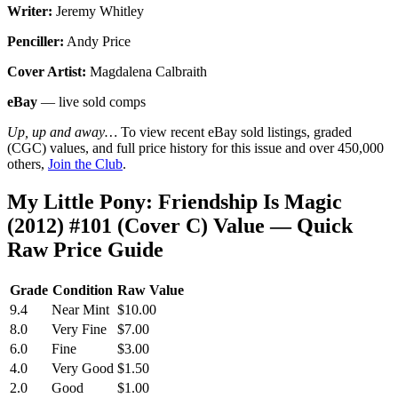
Writer:
Jeremy Whitley
Penciller:
Andy Price
Cover Artist:
Magdalena Calbraith
eBay
— live sold comps
Up, up and away…
To view recent eBay sold listings, graded
(CGC) values, and full price history for this issue and over 450,000
others,
Join the Club
.
My Little Pony: Friendship Is Magic
(2012) #101 (Cover C) Value — Quick
Raw Price Guide
Grade
Condition
Raw Value
9.4
Near Mint
$10.00
8.0
Very Fine
$7.00
6.0
Fine
$3.00
4.0
Very Good
$1.50
2.0
Good
$1.00