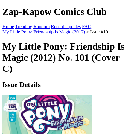
Zap-Kapow Comics Club
Home
Trending
Random
Recent Updates
FAQ
My Little Pony: Friendship Is Magic (2012)
> Issue #101
My Little Pony: Friendship Is
Magic (2012) No. 101 (Cover
C)
Issue Details