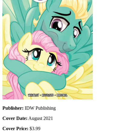
Publisher:
IDW Publishing
Cover Date:
August 2021
Cover Price:
$3.99