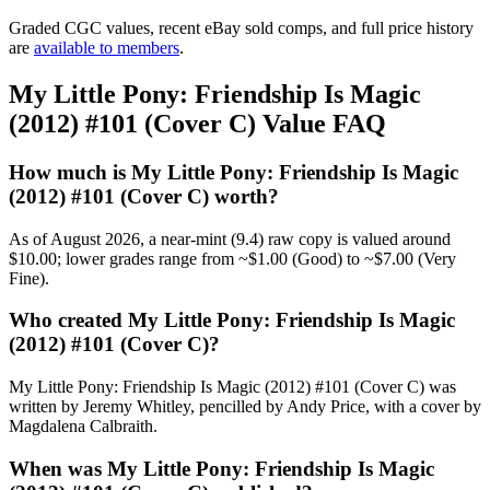
Graded CGC values, recent eBay sold comps, and full price history
are
available to members
.
My Little Pony: Friendship Is Magic
(2012) #101 (Cover C) Value FAQ
How much is My Little Pony: Friendship Is Magic
(2012) #101 (Cover C) worth?
As of August 2026, a near-mint (9.4) raw copy is valued around
$10.00; lower grades range from ~$1.00 (Good) to ~$7.00 (Very
Fine).
Who created My Little Pony: Friendship Is Magic
(2012) #101 (Cover C)?
My Little Pony: Friendship Is Magic (2012) #101 (Cover C) was
written by Jeremy Whitley, pencilled by Andy Price, with a cover by
Magdalena Calbraith.
When was My Little Pony: Friendship Is Magic