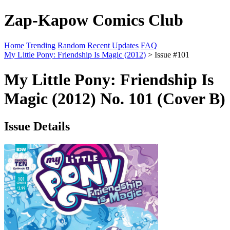
Zap-Kapow Comics Club
Home
Trending
Random
Recent Updates
FAQ
My Little Pony: Friendship Is Magic (2012)
> Issue #101
My Little Pony: Friendship Is
Magic (2012) No. 101 (Cover B)
Issue Details