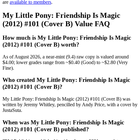
are
available to members
.
My Little Pony: Friendship Is Magic
(2012) #101 (Cover B) Value FAQ
How much is My Little Pony: Friendship Is Magic
(2012) #101 (Cover B) worth?
As of August 2026, a near-mint (9.4) raw copy is valued around
$4.00; lower grades range from ~$0.40 (Good) to ~$2.80 (Very
Fine).
Who created My Little Pony: Friendship Is Magic
(2012) #101 (Cover B)?
My Little Pony: Friendship Is Magic (2012) #101 (Cover B) was
written by Jeremy Whitley, pencilled by Andy Price, with a cover by
JustaSuta.
When was My Little Pony: Friendship Is Magic
(2012) #101 (Cover B) published?