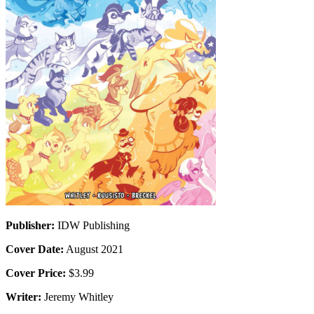
Publisher:
IDW Publishing
Cover Date:
August 2021
Cover Price:
$3.99
Writer:
Jeremy Whitley