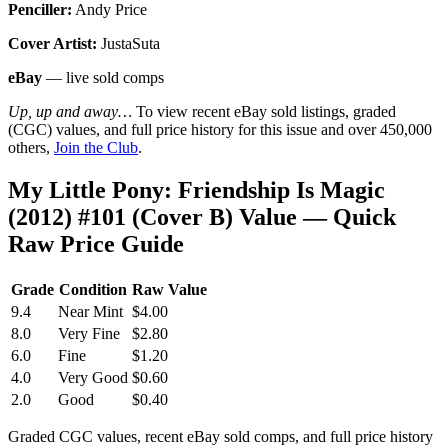
Penciller:
Andy Price
Cover Artist:
JustaSuta
eBay
— live sold comps
Up, up and away…
To view recent eBay sold listings, graded
(CGC) values, and full price history for this issue and over 450,000
others,
Join the Club
.
My Little Pony: Friendship Is Magic
(2012) #101 (Cover B) Value — Quick
Raw Price Guide
Grade
Condition
Raw Value
9.4
Near Mint
$4.00
8.0
Very Fine
$2.80
6.0
Fine
$1.20
4.0
Very Good
$0.60
2.0
Good
$0.40
Graded CGC values, recent eBay sold comps, and full price history