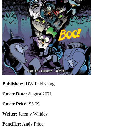
Publisher:
IDW Publishing
Cover Date:
August 2021
Cover Price:
$3.99
Writer:
Jeremy Whitley
Penciller:
Andy Price