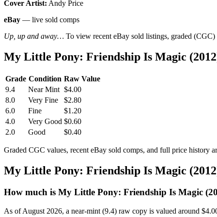
Cover Artist:
Andy Price
eBay
— live sold comps
Up, up and away…
To view recent eBay sold listings, graded (CGC) va
My Little Pony: Friendship Is Magic (201
Grade
Condition
Raw Value
9.4
Near Mint
$4.00
8.0
Very Fine
$2.80
6.0
Fine
$1.20
4.0
Very Good
$0.60
2.0
Good
$0.40
Graded CGC values, recent eBay sold comps, and full price history a
My Little Pony: Friendship Is Magic (201
How much is My Little Pony: Friendship Is Magic (2
As of August 2026, a near-mint (9.4) raw copy is valued around $4.0