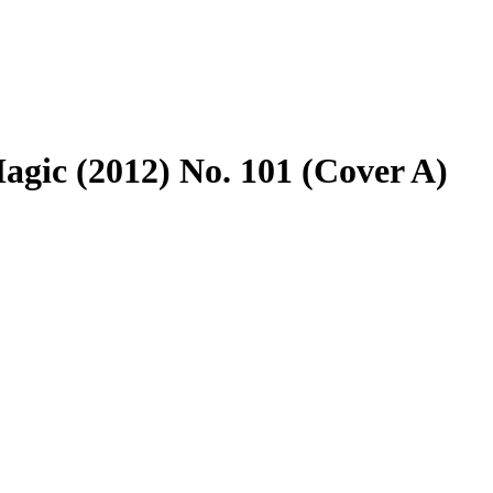
agic (2012) No. 101 (Cover A)