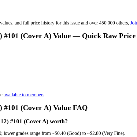
lues, and full price history for this issue and over 450,000 others,
Joi
2) #101 (Cover A) Value — Quick Raw Price
re
available to members
.
2) #101 (Cover A) Value FAQ
012) #101 (Cover A) worth?
0; lower grades range from ~$0.40 (Good) to ~$2.80 (Very Fine).