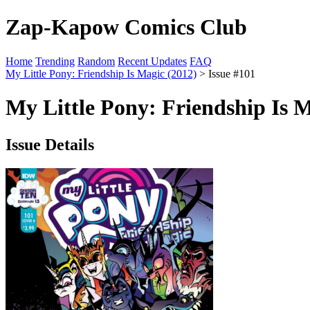
Zap-Kapow Comics Club
Home
Trending
Random
Recent Updates
FAQ
My Little Pony: Friendship Is Magic (2012)
> Issue #101
My Little Pony: Friendship Is M
Issue Details