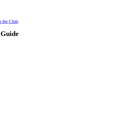
n the Club
.
 Guide