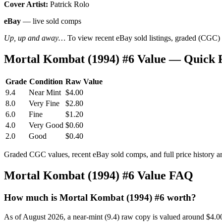
Cover Artist:
Patrick Rolo
eBay
— live sold comps
Up, up and away…
To view recent eBay sold listings, graded (CGC) va
Mortal Kombat (1994) #6 Value — Quick 
Grade
Condition
Raw Value
9.4
Near Mint
$4.00
8.0
Very Fine
$2.80
6.0
Fine
$1.20
4.0
Very Good
$0.60
2.0
Good
$0.40
Graded CGC values, recent eBay sold comps, and full price history a
Mortal Kombat (1994) #6 Value FAQ
How much is Mortal Kombat (1994) #6 worth?
As of August 2026, a near-mint (9.4) raw copy is valued around $4.0