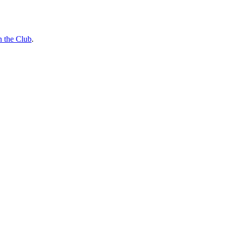
n the Club
.