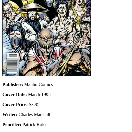
Publisher:
Malibu Comics
Cover Date:
March 1995
Cover Price:
$3.95
Writer:
Charles Marshall
Penciller:
Patrick Rolo