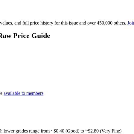
lues, and full price history for this issue and over 450,000 others,
Joi
Raw Price Guide
re
available to members
.
0; lower grades range from ~$0.40 (Good) to ~$2.80 (Very Fine).