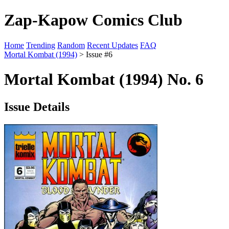
Zap-Kapow Comics Club
Home
Trending
Random
Recent Updates
FAQ
Mortal Kombat (1994)
> Issue #6
Mortal Kombat (1994) No. 6
Issue Details